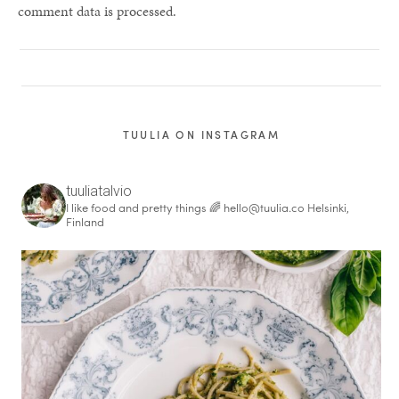
comment data is processed.
TUULIA ON INSTAGRAM
tuuliatalvio
I like food and pretty things 🌈
hello@tuulia.co
Helsinki,
Finland