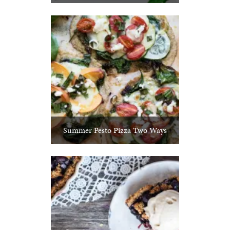
Summer Pesto Pizza Two Ways