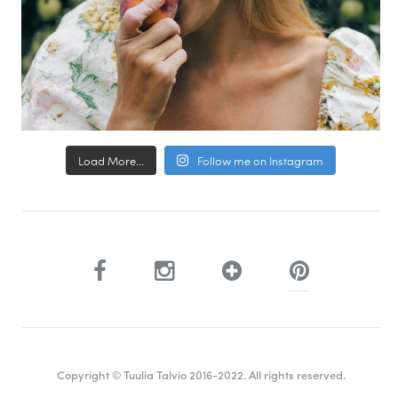
Load More...
Follow me on Instagram
Copyright © Tuulia Talvio 2016-2022. All rights reserved.