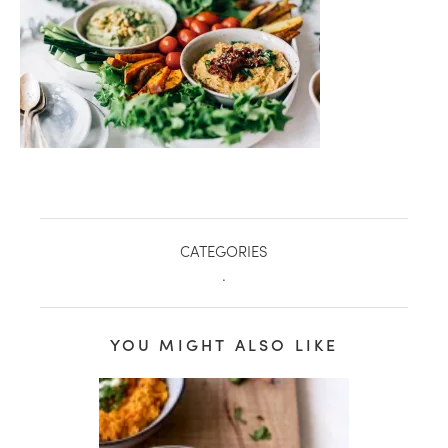
CATEGORIES
.
healthy living + good 
YOU MIGHT ALSO LIKE