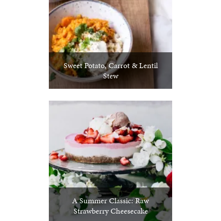
Sweet Potato, Carrot & Lentil
Stew
A Summer Classic: Raw
Strawberry Cheesecake