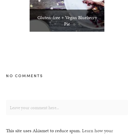
Gluten-free + Vegan Blueberry
Pie
NO COMMENTS
This site uses Akismet to reduce spam.
Learn how your