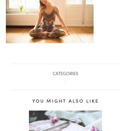
CATEGORIES
.
healthy living + good 
YOU MIGHT ALSO LIKE