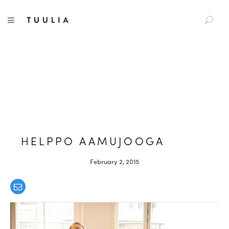
S
TUULIA
TOGGLE NAVIGATION
e
a
r
c
h
f
o
r
:
HELPPO AAMUJOOGA
February 2, 2015