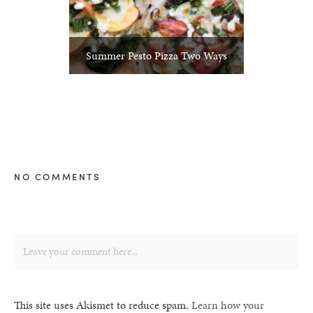
Summer Pesto Pizza Two Ways
NO COMMENTS
This site uses Akismet to reduce spam.
Learn how your