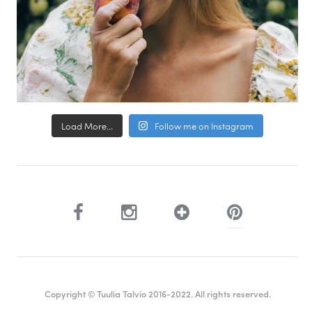
Load More...
Follow me on Instagram
Copyright © Tuulia Talvio 2016-2022. All rights reserved.