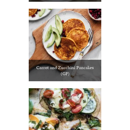
Carrot and Zucchini Pancakes
(GF)