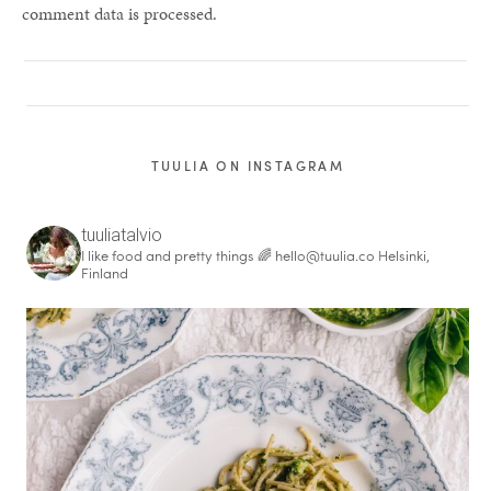
comment data is processed.
TUULIA ON INSTAGRAM
tuuliatalvio
I like food and pretty things 🌈
hello@tuulia.co
Helsinki,
Finland