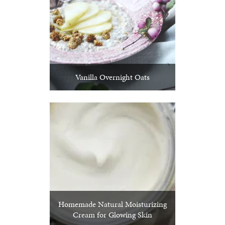
Vanilla Overnight Oats
Homemade Natural Moisturizing
Cream for Glowing Skin