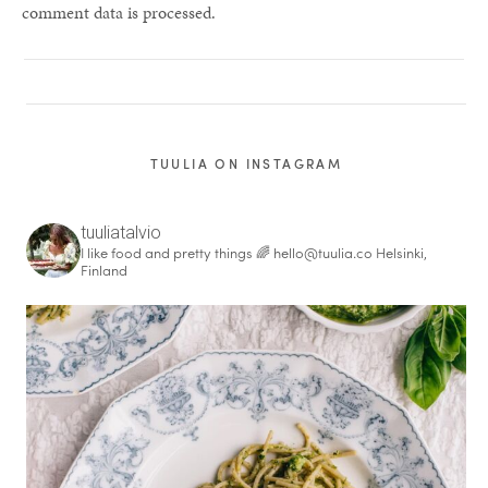
comment data is processed.
TUULIA ON INSTAGRAM
tuuliatalvio
I like food and pretty things 🌈
hello@tuulia.co
Helsinki,
Finland