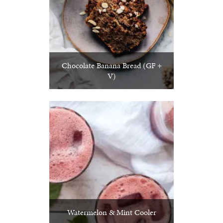
Chocolate Banana Bread (GF +
V)
Watermelon & Mint Cooler