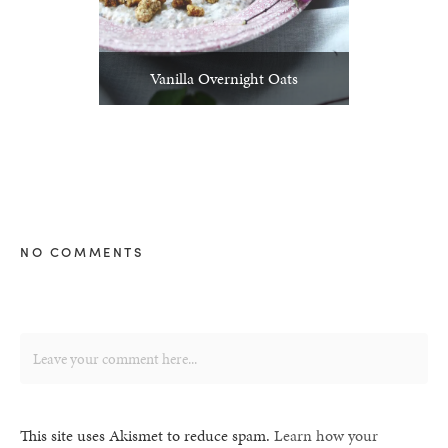
Vanilla Overnight Oats
NO COMMENTS
This site uses Akismet to reduce spam.
Learn how your