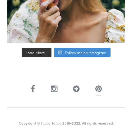
Load More...
Follow me on Instagram
Copyright © Tuulia Talvio 2016-2022. All rights reserved.