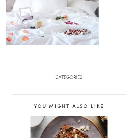
CATEGORIES
.
healthy living + good 
YOU MIGHT ALSO LIKE