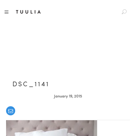
S
TUULIA
TOGGLE NAVIGATION
e
a
r
c
h
f
o
r
:
DSC_1141
January 19, 2015