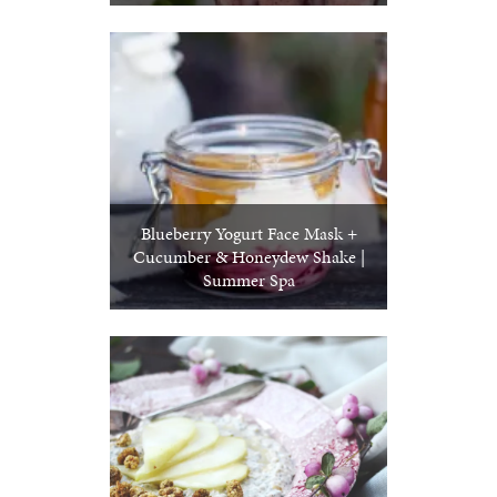
Blueberry Yogurt Face Mask +
Cucumber & Honeydew Shake |
Summer Spa