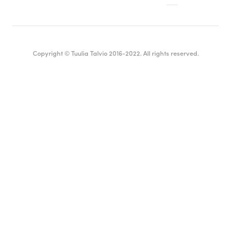
Copyright © Tuulia Talvio 2016-2022. All rights reserved.