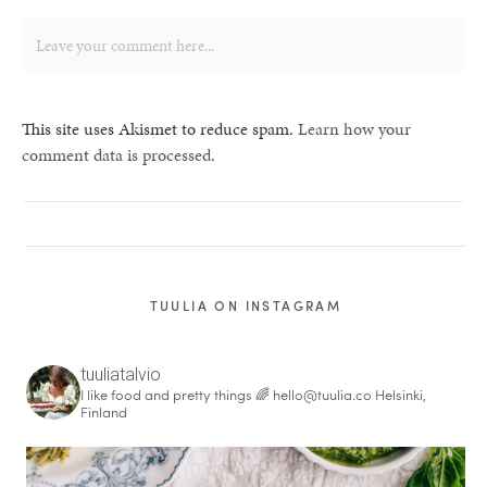
This site uses Akismet to reduce spam.
Learn how your
comment data is processed.
TUULIA ON INSTAGRAM
tuuliatalvio
I like food and pretty things 🌈
hello@tuulia.co
Helsinki,
Finland