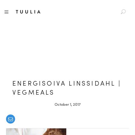
S
TUULIA
TOGGLE NAVIGATION
e
a
r
c
h
f
o
r
:
ENERGISOIVA LINSSIDAHL |
VEGMEALS
October 1, 2017