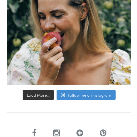
Load More...
Follow me on Instagram