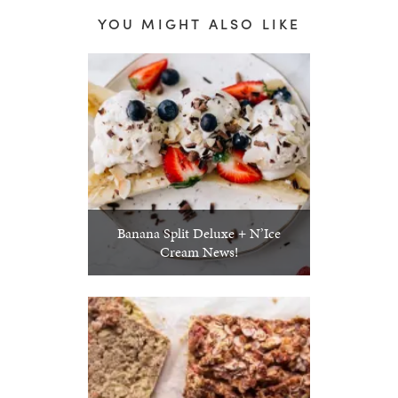
YOU MIGHT ALSO LIKE
Banana Split Deluxe + N’Ice
Cream News!