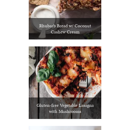
Rhubarb Bread w/ Coconut
Cashew Cream
Gluten-free Vegetable Lasagna
with Mushrooms