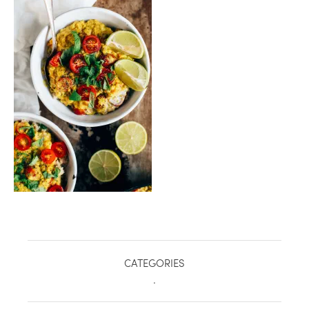
healthy living + good 
CATEGORIES
.