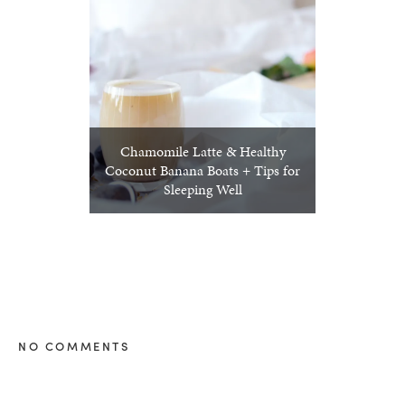
Chamomile Latte & Healthy
Coconut Banana Boats + Tips for
Sleeping Well
NO COMMENTS