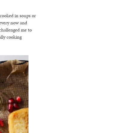
r cooked in soups or
 every now and
challenged me to
ally cooking