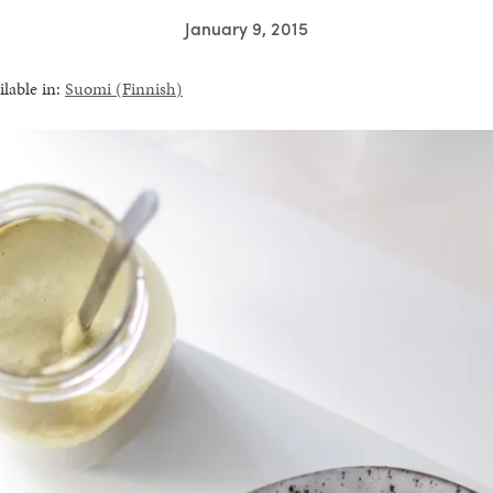
January 9, 2015
ilable in:
Suomi
(
Finnish
)