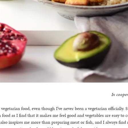
In cooper
 vegetarian food, even though I’ve never been a vegetarian officially. St
 food as I find that it makes me feel good and vegetables are easy to 
also inspires me more than preparing meat or fish, and I always find 