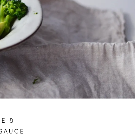
CE &
 SAUCE