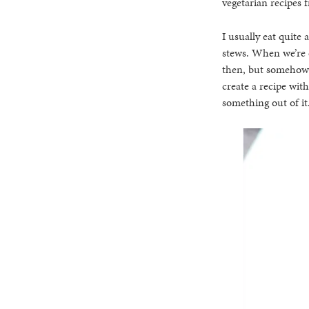
vegetarian recipes 
I usually eat quite 
stews. When we’re e
then, but somehow 
create a recipe with
something out of it