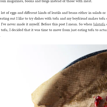
from magazines, books and blogs instead of those with meat.
a lot of eggs and different kinds of lentils and beans either in salads o
ating out I like to try dishes with tofu and my boyfriend makes tofu
I’ve never made it myself. Before this post I mean. So when
Jalotofu
 tofu, I decided that it was time to move from just eating tofu to actu
.