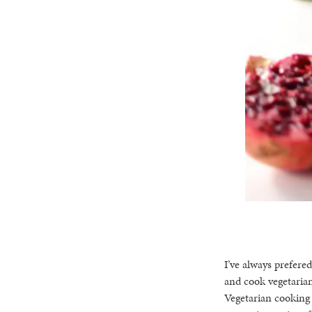
I’ve always prefered
and cook vegetarian
Vegetarian cooking 