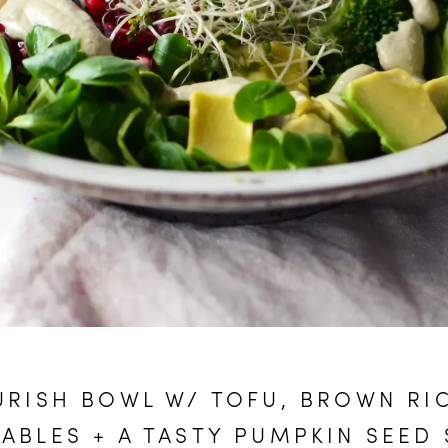
RISH BOWL W/ TOFU, BROWN RI
ABLES + A TASTY PUMPKIN SEED