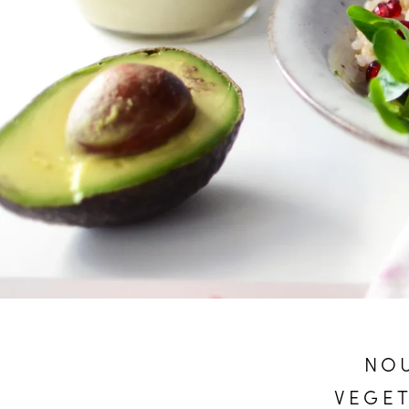
NOU
VEGET