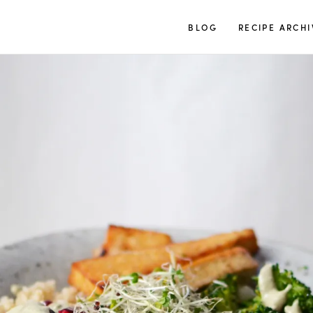
TUULIA
BLOG
RECIPE ARCHI