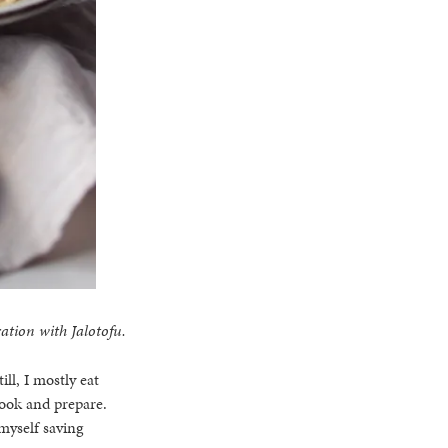
ation with Jalotofu.
ill, I mostly eat
cook and prepare.
myself saving