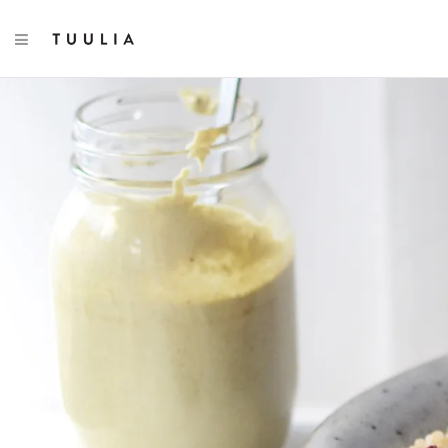
TOGGLE NAVIGATION