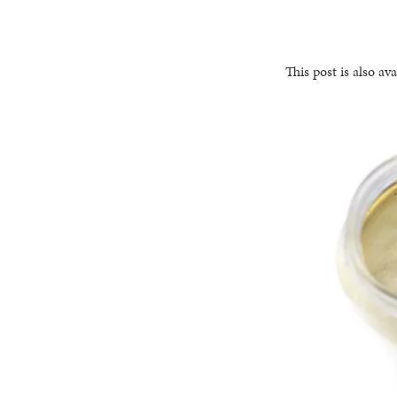
This post is also ava