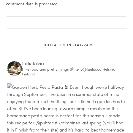
comment data is processed.
TUULIA ON INSTAGRAM
tuuliatalvio
I like food and pretty things 🌈
hello@tuulia.co
Helsinki,
Finland