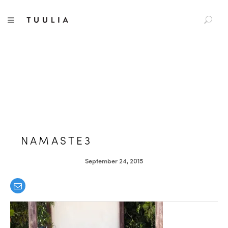
S
TUULIA
TOGGLE NAVIGATION
e
a
r
c
h
f
o
r
:
NAMASTE3
September 24, 2015