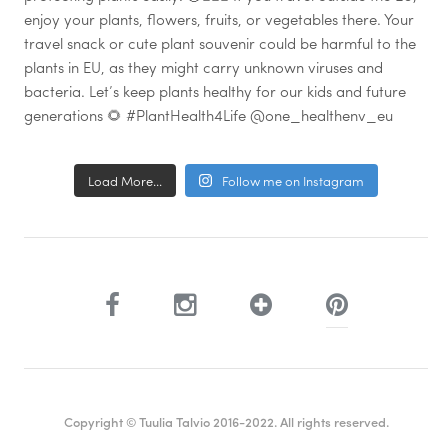
Load More...
Follow me on Instagram
Copyright © Tuulia Talvio 2016-2022. All rights reserved.