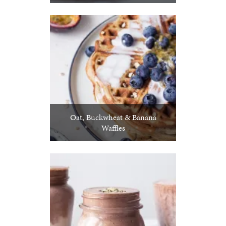
Oat, Buckwheat & Banana
Waffles