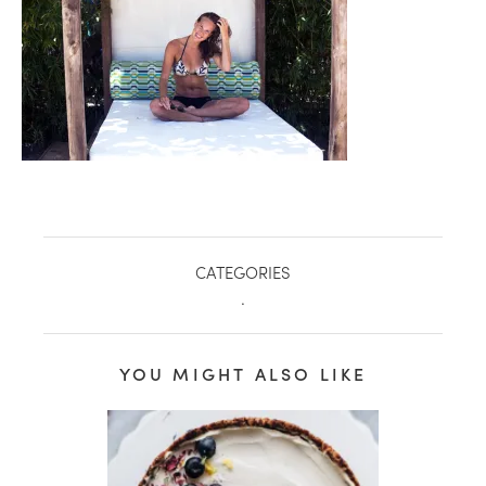
CATEGORIES
.
healthy living + good 
YOU MIGHT ALSO LIKE