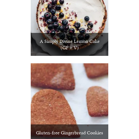
A Simply Divine Lemon Cake
(GF + V)
Gluten-free Gingerbread Cookies