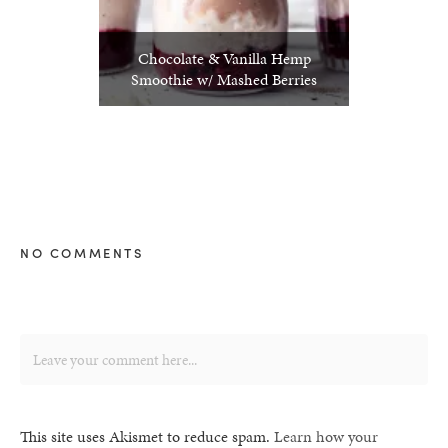
Chocolate & Vanilla Hemp
Smoothie w/ Mashed Berries
NO COMMENTS
This site uses Akismet to reduce spam.
Learn how your