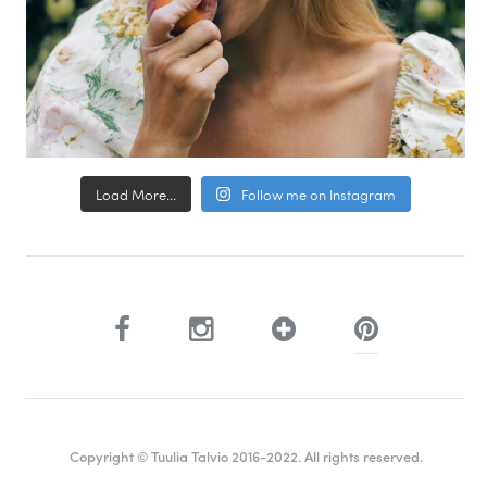
Load More...
Follow me on Instagram
Copyright © Tuulia Talvio 2016-2022. All rights reserved.