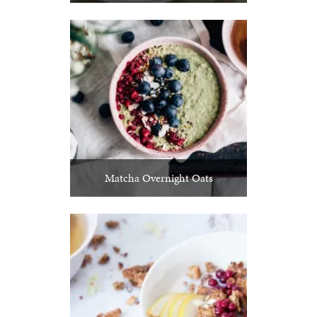
Matcha Overnight Oats