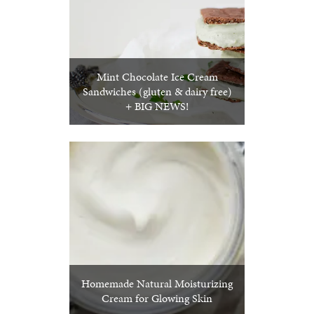
Mint Chocolate Ice Cream
Sandwiches (gluten & dairy free)
+ BIG NEWS!
Homemade Natural Moisturizing
Cream for Glowing Skin