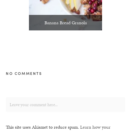
Banana Bread Granola
NO COMMENTS
This site uses Akismet to reduce spam.
Learn how your