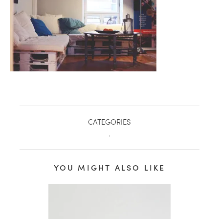
CATEGORIES
.
healthy living + good 
YOU MIGHT ALSO LIKE