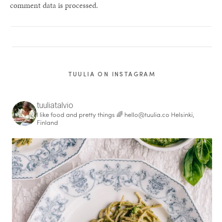
comment data is processed.
TUULIA ON INSTAGRAM
tuuliatalvio
I like food and pretty things 🌈
hello@tuulia.co
Helsinki,
Finland