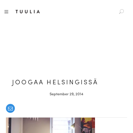
S
TUULIA
TOGGLE NAVIGATION
e
a
r
c
h
f
o
r
:
JOOGAA HELSINGISSÄ
September 29, 2014