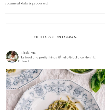
comment data is processed.
TUULIA ON INSTAGRAM
tuuliatalvio
I like food and pretty things 🌈
hello@tuulia.co
Helsinki,
Finland