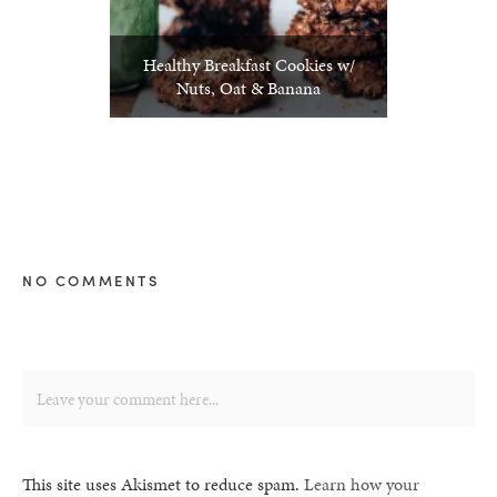
Healthy Breakfast Cookies w/
Nuts, Oat & Banana
NO COMMENTS
This site uses Akismet to reduce spam.
Learn how your