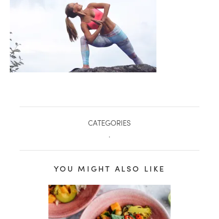
CATEGORIES
.
healthy living + good 
YOU MIGHT ALSO LIKE