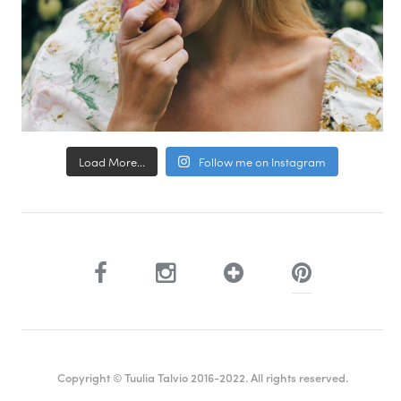
Load More...
Follow me on Instagram
Copyright © Tuulia Talvio 2016-2022. All rights reserved.