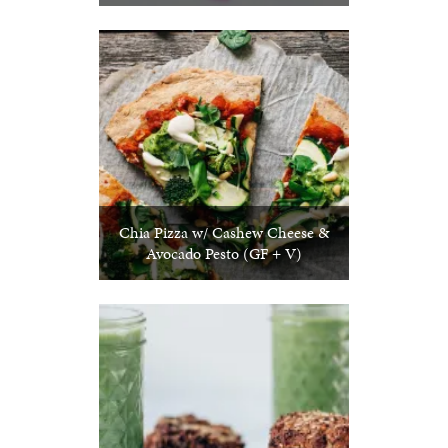
Chia Pizza w/ Cashew Cheese &
Avocado Pesto (GF + V)