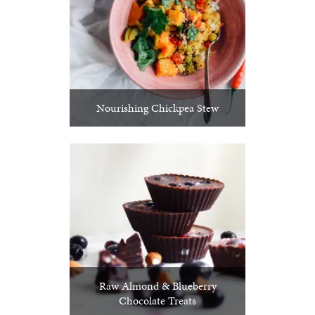
Nourishing Chickpea Stew
Raw Almond & Blueberry
Chocolate Treats