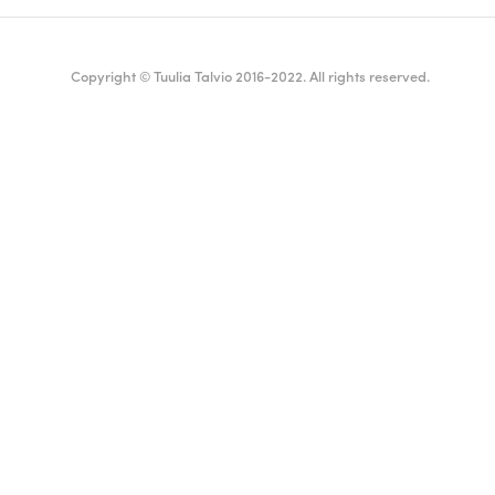
Copyright © Tuulia Talvio 2016-2022. All rights reserved.
ealthy living + good vibes
English