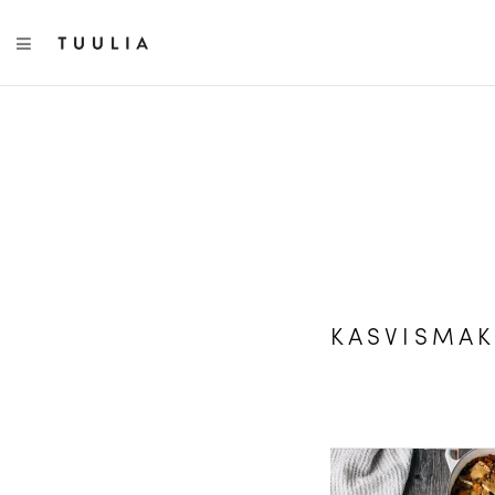
TOGGLE NAVIGATION
KASVISMAK