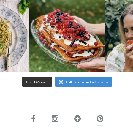
Load More...
Follow me on Instagram