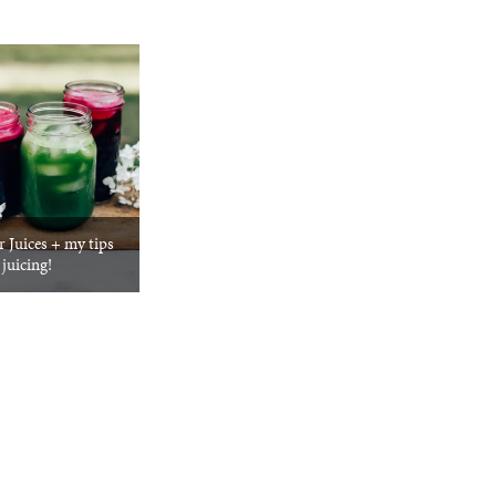
 Juices + my tips
 juicing!