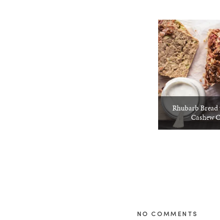
Rhubarb Bread 
Cashew 
NO COMMENTS