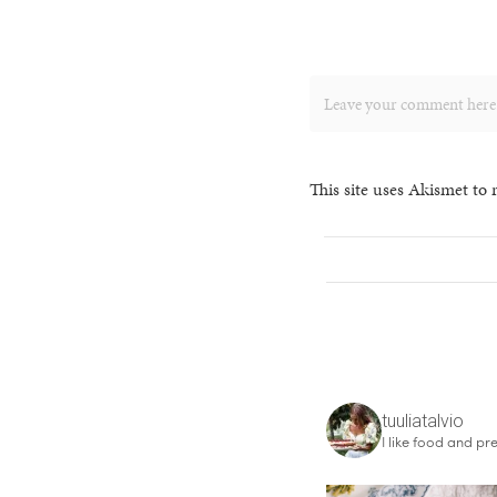
This site uses Akismet to
tuuliatalvio
I like food and pre