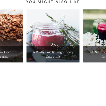
YOU MIGHT ALSO LIKE
w/ Coconut
A Really Lovely Lingonberry
Late Summer
Cream
Smoothie
for