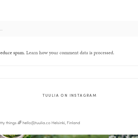
 reduce spam.
Learn how your comment data is processed.
TUULIA ON INSTAGRAM
tty things 🌈
hello@tuulia.co
Helsinki, Finland