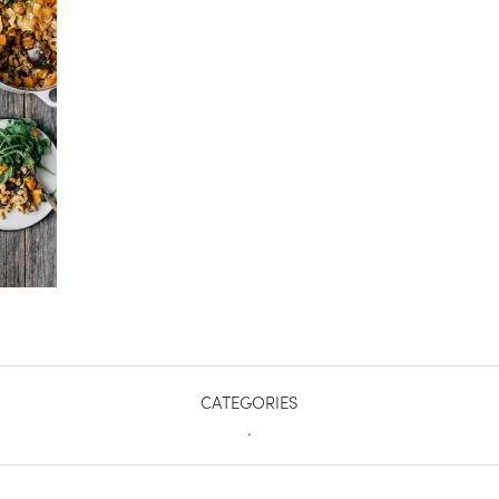
CATEGORIES
.