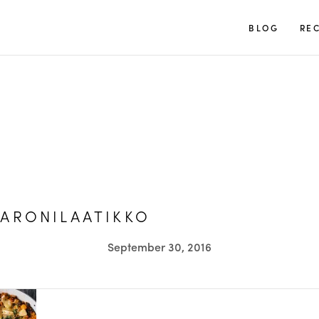
TUULIA
BLOG
REC
ARONILAATIKKO
September 30, 2016