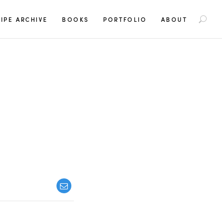
S
IPE ARCHIVE
BOOKS
PORTFOLIO
ABOUT
e
a
r
c
h
f
o
r
: