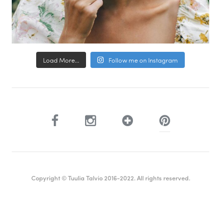
Load More...
Follow me on Instagram
Copyright © Tuulia Talvio 2016-2022. All rights reserved.