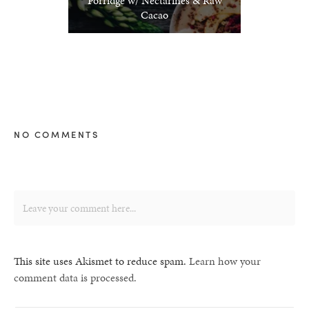
Porridge w/ Nectarines & Raw
Cacao
NO COMMENTS
This site uses Akismet to reduce spam.
Learn how your
comment data is processed.