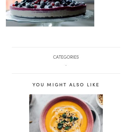
CATEGORIES
.
YOU MIGHT ALSO LIKE
healthy living + good 