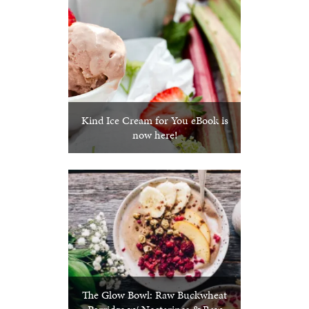
Kind Ice Cream for You eBook is
now here!
The Glow Bowl: Raw Buckwheat