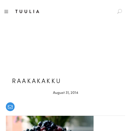
S
TUULIA
TOGGLE NAVIGATION
e
a
r
c
h
f
o
r
:
RAAKAKAKKU
August 31, 2014