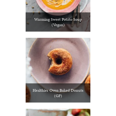
Warming Sweet Potato Soup
(Vegan)
Healthier Oven Baked Donuts
(GF)