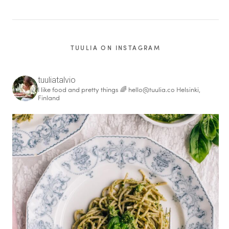
TUULIA ON INSTAGRAM
tuuliatalvio
I like food and pretty things 🌈
hello@tuulia.co
Helsinki,
Finland