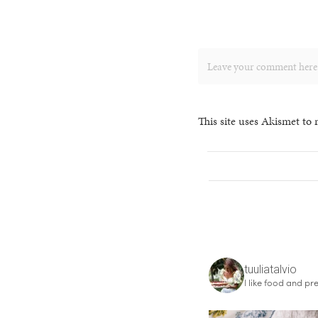
This site uses Akismet to
tuuliatalvio
I like food and pre