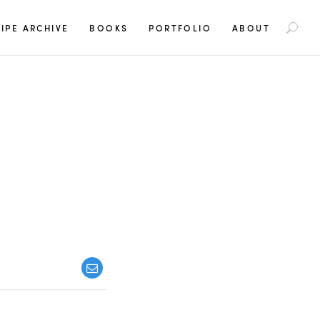
S
IPE ARCHIVE
BOOKS
PORTFOLIO
ABOUT
e
a
r
c
h
f
o
r
: