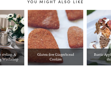
YOU MIGHT ALSO LIKE
 styling: A
Gluten-free Gingerbread
Rustic Appl
ng Workshop
Cookies
dai