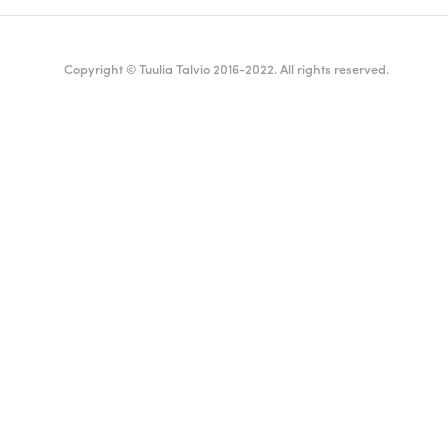
Copyright © Tuulia Talvio 2016-2022. All rights reserved.
ealthy living + good vibes
English