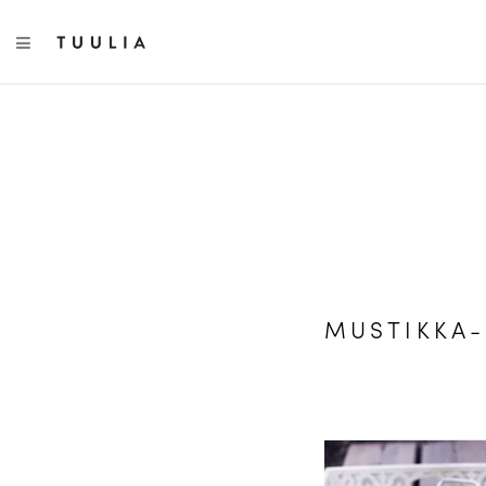
TOGGLE NAVIGATION
MUSTIKKA-