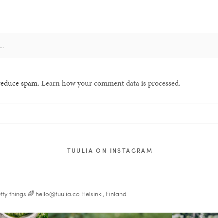
 reduce spam.
Learn how your comment data is processed.
TUULIA ON INSTAGRAM
tty things 🌈
hello@tuulia.co
Helsinki, Finland