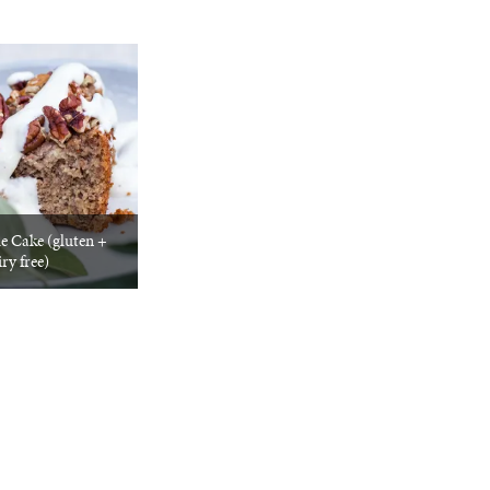
e Cake (gluten +
ry free)