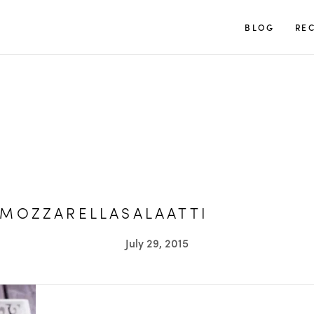
TUULIA
BLOG
REC
MOZZARELLASALAATTI
July 29, 2015