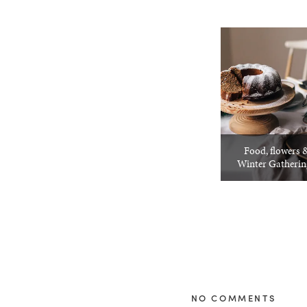
Food, flowers &
Winter Gatheri
NO COMMENTS