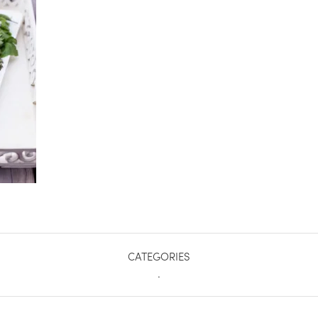
CATEGORIES
.