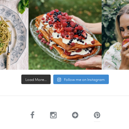
Load More...
Follow me on Instagram