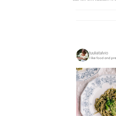
tuuliatalvio
I like food and pre