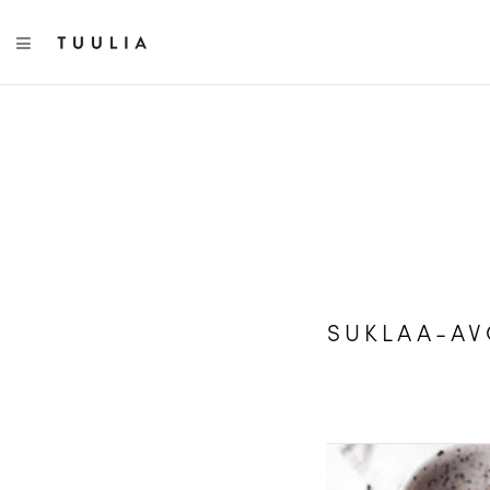
TOGGLE NAVIGATION
SUKLAA-A