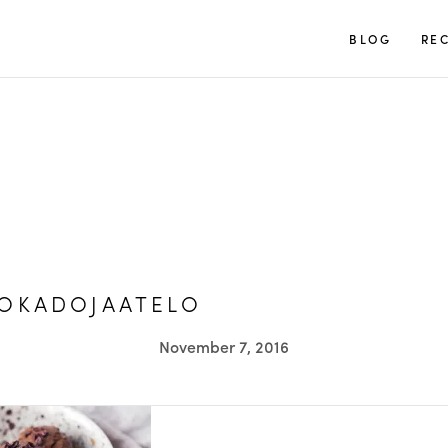
TUULIA
BLOG
REC
VOKADOJAATELO
November 7, 2016