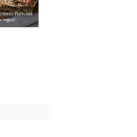
 Nettle Flatbread
 + vegan)