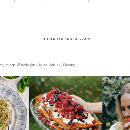
TUULIA ON INSTAGRAM
tty things 🌈
hello@tuulia.co
Helsinki, Finland