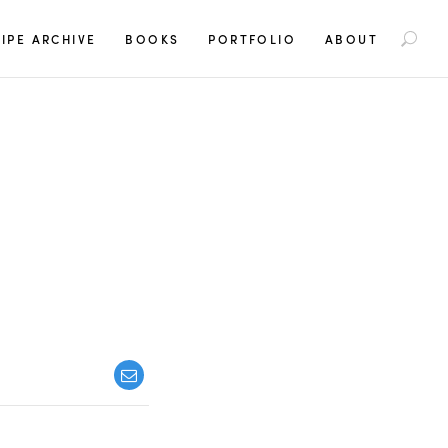
S
IPE ARCHIVE
BOOKS
PORTFOLIO
ABOUT
e
a
r
c
h
f
o
r
: