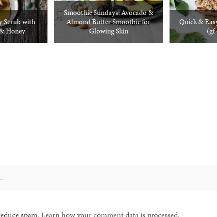
Smoothie Sundays: Avocado &
 Scrub with
Almond Butter Smoothie for
Quick & Easy
 & Honey
Glowing Skin
(gf
 reduce spam.
Learn how your comment data is processed.