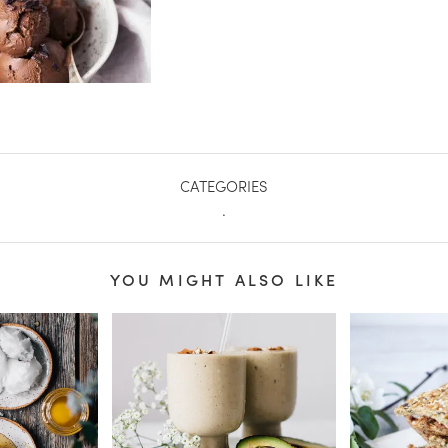
CATEGORIES
.
YOU MIGHT ALSO LIKE