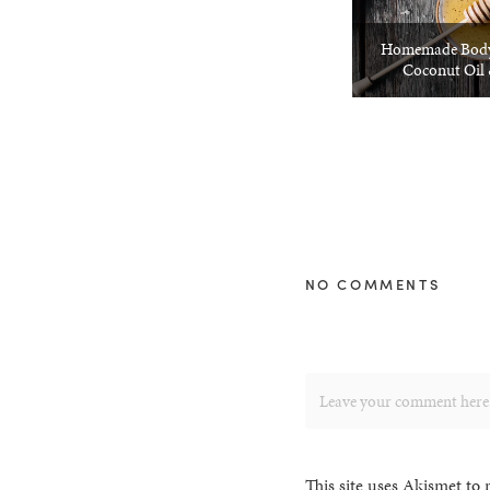
Homemade Body
Coconut Oil
NO COMMENTS
This site uses Akismet to