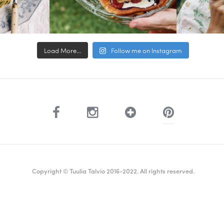
Load More...
Follow me on Instagram
Copyright © Tuulia Talvio 2016-2022. All rights reserved.