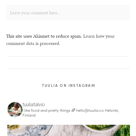
This site uses Akismet to reduce spam.
Learn how your
comment data is processed.
TUULIA ON INSTAGRAM
tuuliatalvio
I like food and pretty things 🌈
hello@tuulia.co
Helsinki,
Finland