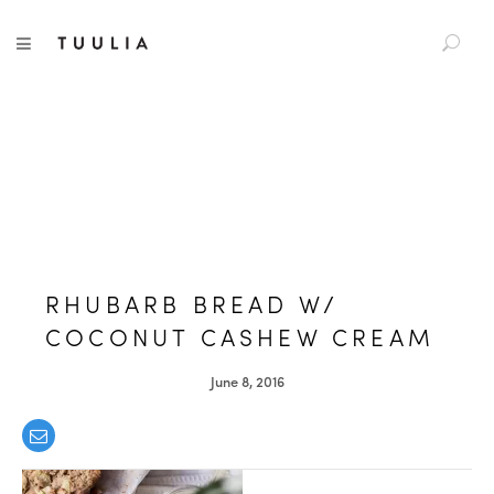
S
TUULIA
TOGGLE NAVIGATION
e
a
r
c
h
f
o
r
:
RHUBARB BREAD W/
COCONUT CASHEW CREAM
June 8, 2016