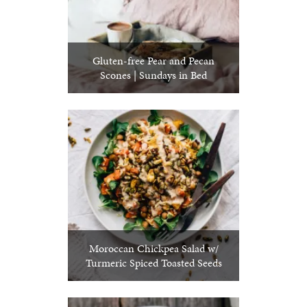
Gluten-free Pear and Pecan
Scones | Sundays in Bed
Moroccan Chickpea Salad w/
Turmeric Spiced Toasted Seeds