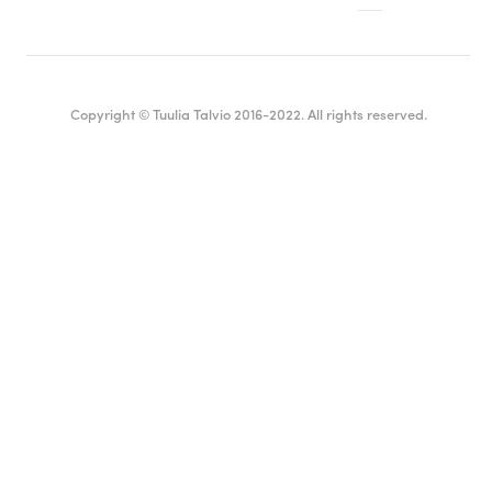
Copyright © Tuulia Talvio 2016-2022. All rights reserved.