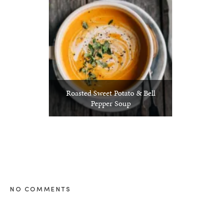
Roasted Sweet Potato & Bell
Pepper Soup
NO COMMENTS