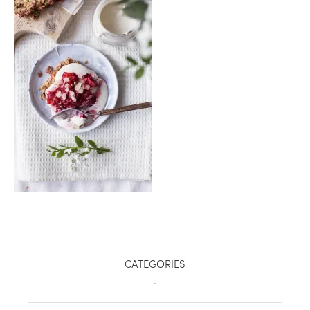
healthy living + good 
CATEGORIES
.