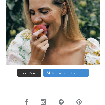
Load More...
Follow me on Instagram