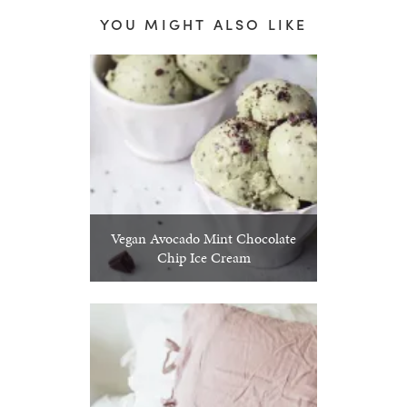
YOU MIGHT ALSO LIKE
Vegan Avocado Mint Chocolate
Chip Ice Cream