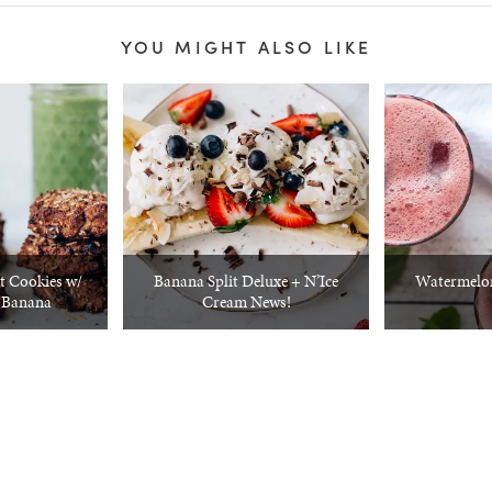
YOU MIGHT ALSO LIKE
t Cookies w/
Banana Split Deluxe + N’Ice
Watermelon
 Banana
Cream News!