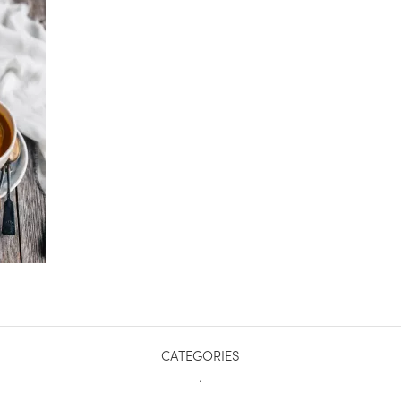
CATEGORIES
.