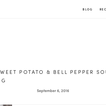
TUULIA
BLOG
REC
WEET POTATO & BELL PEPPER SO
OG
September 6, 2016