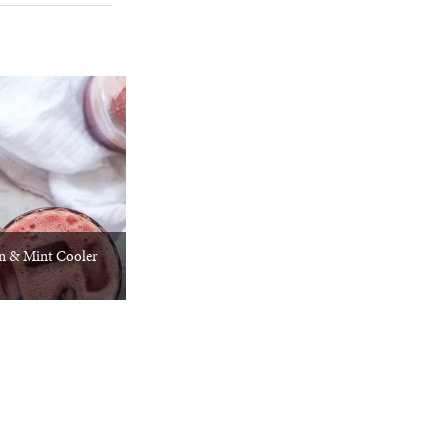
 & Mint Cooler