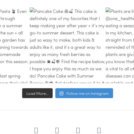
Load More...
Follow me on Instagram