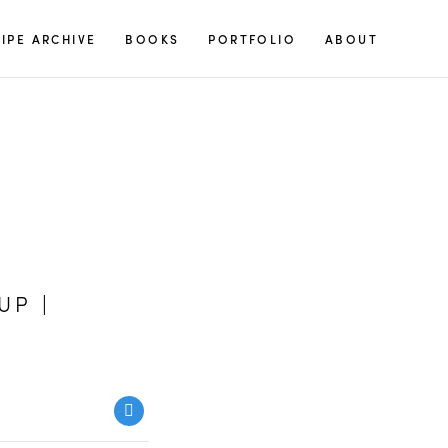
S
IPE ARCHIVE
BOOKS
PORTFOLIO
ABOUT
e
a
r
c
h
f
o
r
:
UP |