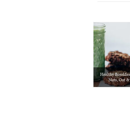
Healthy Breakfas
Nuts, Oat &