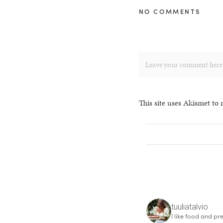
NO COMMENTS
This site uses Akismet to
tuuliatalvio
I like food and pre