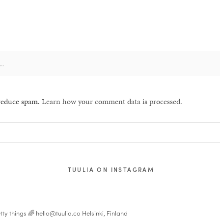
 reduce spam.
Learn how your comment data is processed.
TUULIA ON INSTAGRAM
tty things 🌈
hello@tuulia.co
Helsinki, Finland