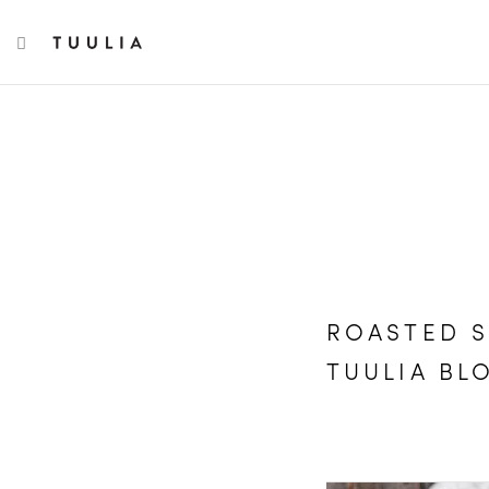
TOGGLE NAVIGATION
ROASTED S
TUULIA BL