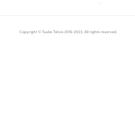
Copyright © Tuulia Talvio 2016-2022. All rights reserved.
ealthy living + good vibes