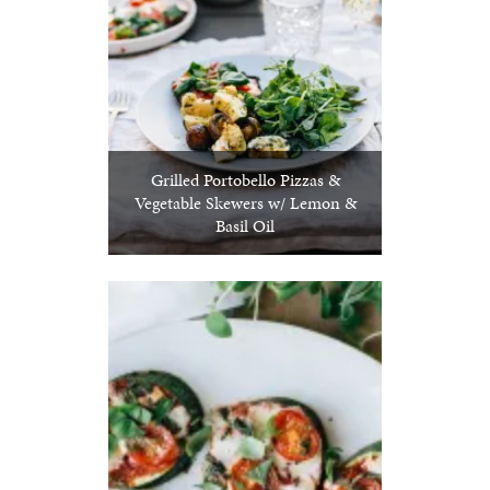
Grilled Portobello Pizzas &
Vegetable Skewers w/ Lemon &
Basil Oil