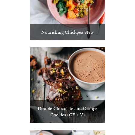
Nourishing Chickpea Stew
Double Chocolate and Orange
Cookies (GF + V)