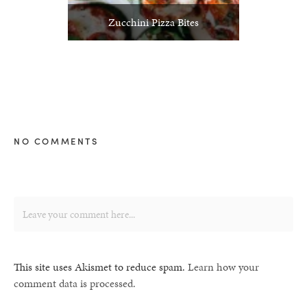
Zucchini Pizza Bites
NO COMMENTS
This site uses Akismet to reduce spam.
Learn how your
comment data is processed.