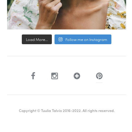
Load More...
Follow me on Instagram
Copyright © Tuulia Talvio 2016-2022. All rights reserved.