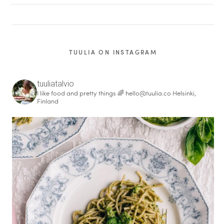
TUULIA ON INSTAGRAM
tuuliatalvio
I like food and pretty things 🌈
hello@tuulia.co
Helsinki,
Finland