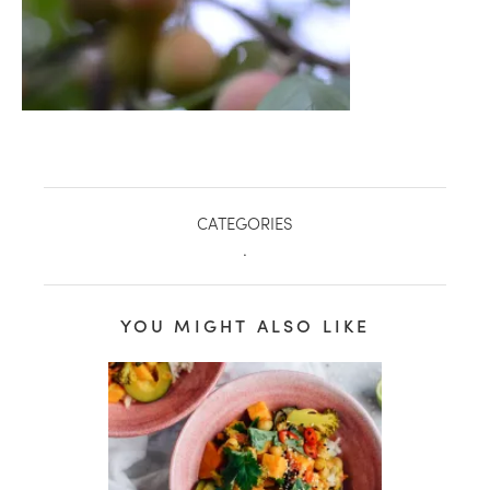
CATEGORIES
.
YOU MIGHT ALSO LIKE
healthy living + good 