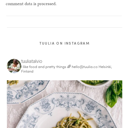
comment data is processed.
TUULIA ON INSTAGRAM
tuuliatalvio
I like food and pretty things 🌈
hello@tuulia.co
Helsinki,
Finland