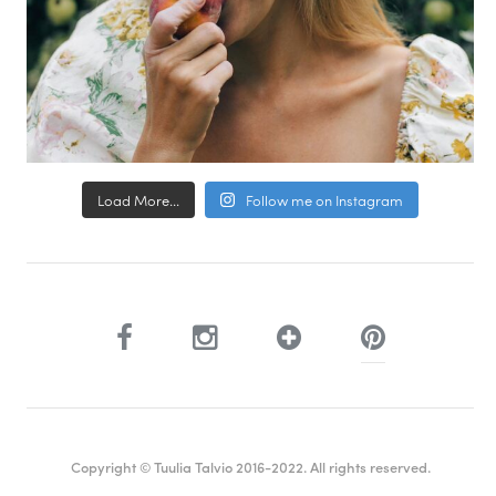
Load More...
Follow me on Instagram
Copyright © Tuulia Talvio 2016-2022. All rights reserved.