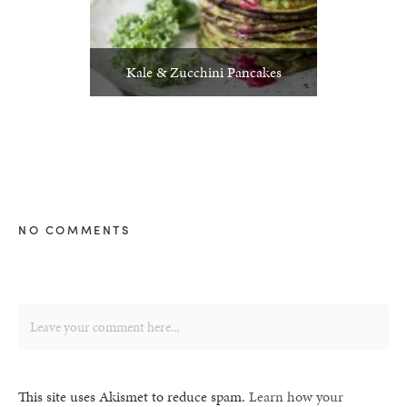
Kale & Zucchini Pancakes
NO COMMENTS
This site uses Akismet to reduce spam.
Learn how your