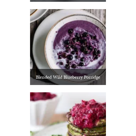
Blended Wild Blueberry Porridge