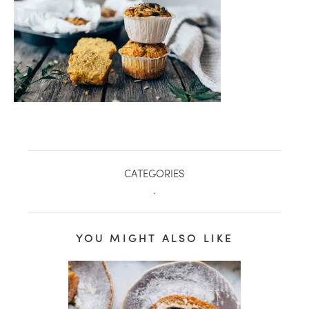
CATEGORIES
.
healthy living + good 
YOU MIGHT ALSO LIKE