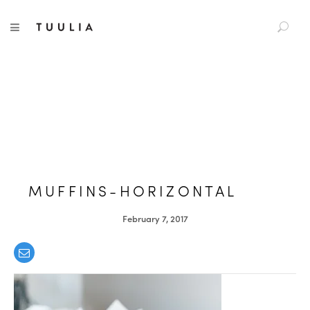
S
TUULIA
TOGGLE NAVIGATION
e
a
r
c
h
f
o
r
:
MUFFINS-HORIZONTAL
February 7, 2017