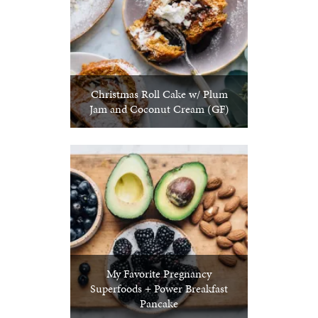
Christmas Roll Cake w/ Plum
Jam and Coconut Cream (GF)
My Favorite Pregnancy
Superfoods + Power Breakfast
Pancake