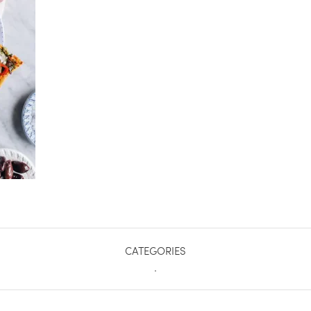
CATEGORIES
.