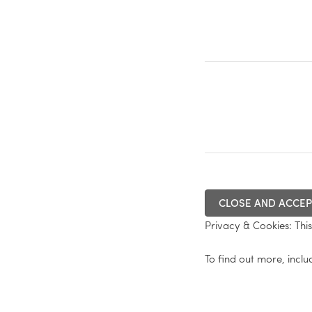
Privacy & Cookies: This 
To find out more, inclu