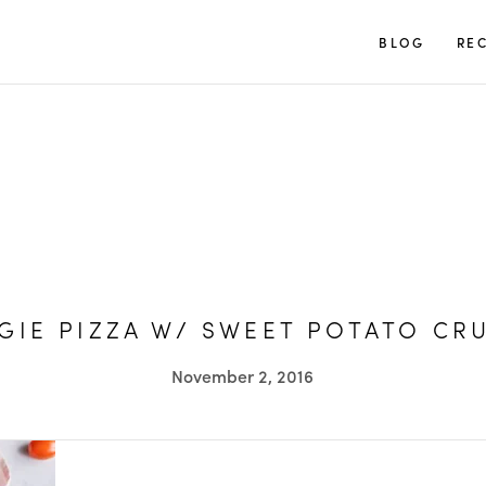
TUULIA
BLOG
REC
GIE PIZZA W/ SWEET POTATO CR
November 2, 2016