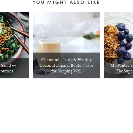
YOU MIGHT ALSO LIKE
Chamomile Latte & Healthy
 Salad w/
Coconut Banana Boats + Tips
My Pantry & 
routons
for Sleeping Well
The Supe