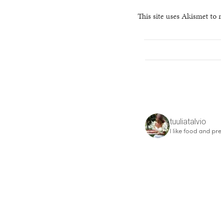
This site uses Akismet to
tuuliatalvio
I like food and pre