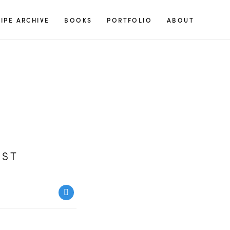
S
IPE ARCHIVE
BOOKS
PORTFOLIO
ABOUT
e
a
r
c
h
f
o
r
:
UST