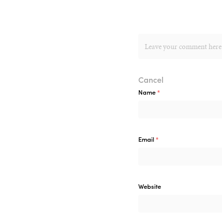
Cancel
Name
*
Email
*
Website