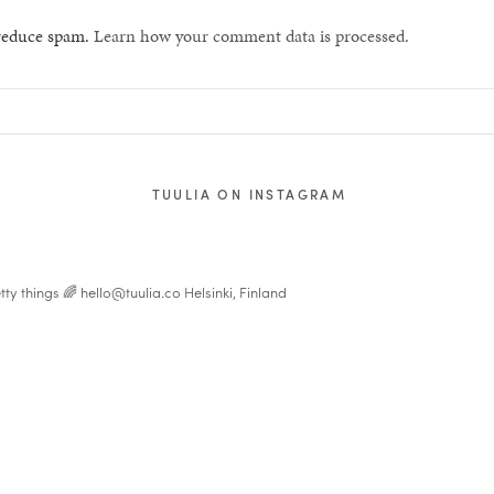
 reduce spam.
Learn how your comment data is processed.
TUULIA ON INSTAGRAM
tty things 🌈
hello@tuulia.co
Helsinki, Finland