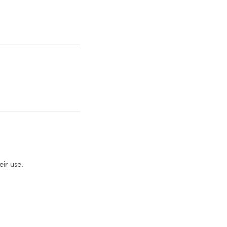
eir use.