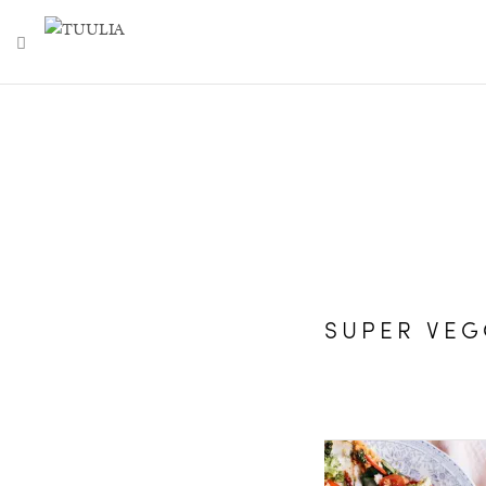
TOGGLE NAVIGATION
SUPER VEG