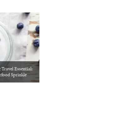
Travel Essential:
rfood Sprinkle