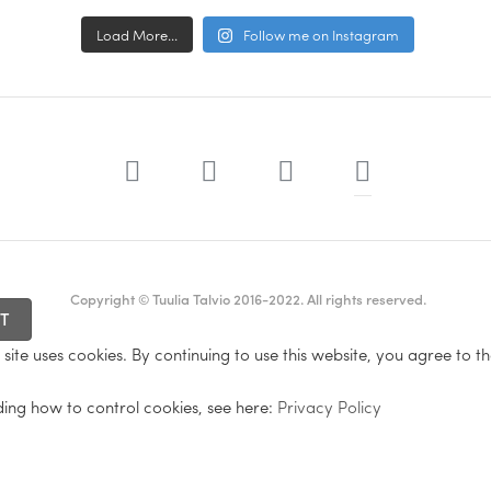
Load More...
Follow me on Instagram
Copyright © Tuulia Talvio 2016-2022. All rights reserved.
site uses cookies. By continuing to use this website, you agree to th
ding how to control cookies, see here:
Privacy Policy