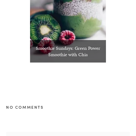
Smoothie Sundays: Green Power
Smoothie with Chia
NO COMMENTS