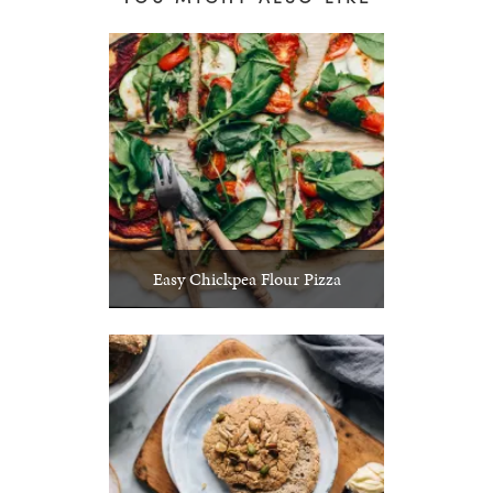
Easy Chickpea Flour Pizza