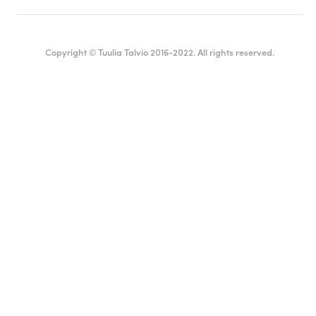
Copyright © Tuulia Talvio 2016-2022. All rights reserved.