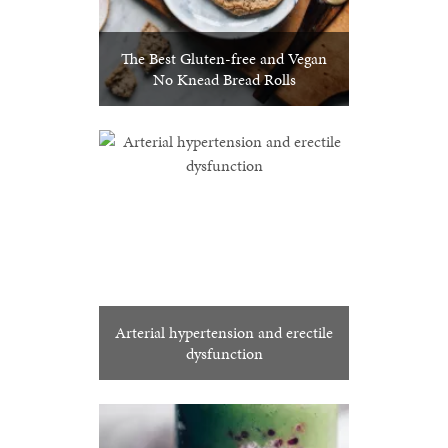
The Best Gluten-free and Vegan
No Knead Bread Rolls
Arterial hypertension and erectile
dysfunction