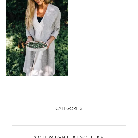
healthy living + good 
CATEGORIES
.
YOU MIGHT ALSO LIKE