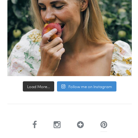
Load More...
Follow me on Instagram