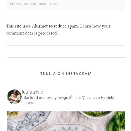
This site uses Akismet to reduce spam.
Learn how your
comment data is processed.
TUULIA ON INSTAGRAM
tuuliatalvio
I like food and pretty things 🌈
hello@tuulia.co
Helsinki,
Finland