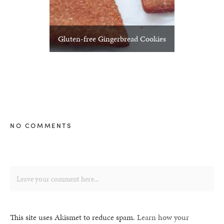
Gluten-free Gingerbread Cookies
NO COMMENTS
This site uses Akismet to reduce spam.
Learn how your