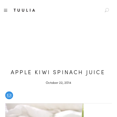
S
TUULIA
TOGGLE NAVIGATION
e
a
r
c
h
f
o
r
:
APPLE KIWI SPINACH JUICE
October 22, 2014