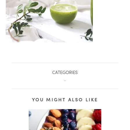
CATEGORIES
.
healthy living + good 
YOU MIGHT ALSO LIKE