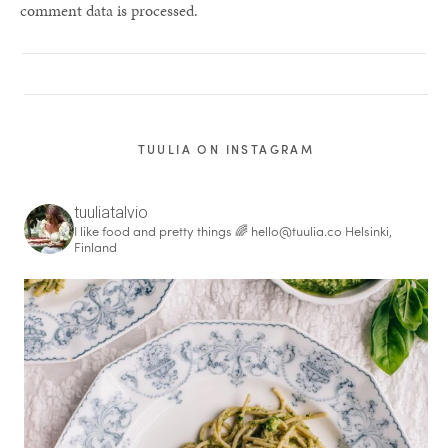
comment data is processed.
TUULIA ON INSTAGRAM
tuuliatalvio
I like food and pretty things 🌈
hello@tuulia.co
Helsinki,
Finland