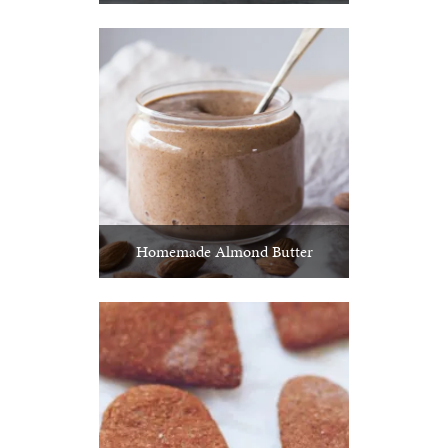
Homemade Almond Butter