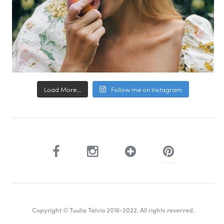
Load More...
Follow me on Instagram
Copyright © Tuulia Talvio 2016-2022. All rights reserved.