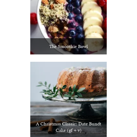
The Smoothie Bowl
A Christmas Classic: Date Bundt
Cake (gf + v)