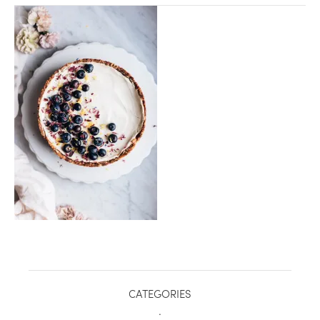
healthy living + good 
CATEGORIES
.