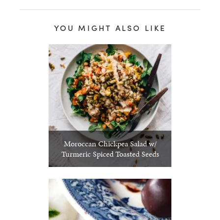
YOU MIGHT ALSO LIKE
Moroccan Chickpea Salad w/
Turmeric Spiced Toasted Seeds