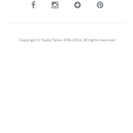
Copyright © Tuulia Talvio 2016-2022. All rights reserved.