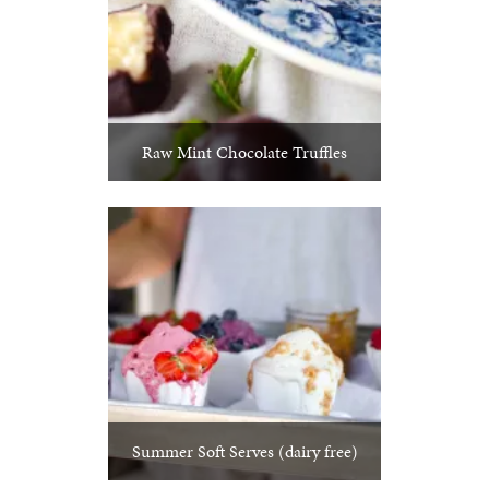
Raw Mint Chocolate Truffles
Summer Soft Serves (dairy free)