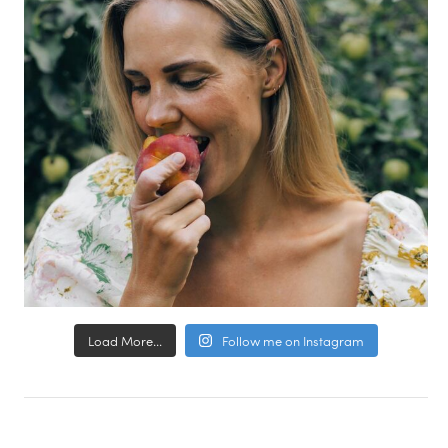
Load More...
Follow me on Instagram