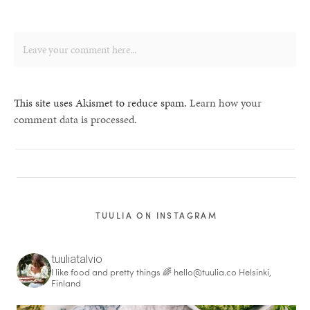
This site uses Akismet to reduce spam.
Learn how your
comment data is processed.
TUULIA ON INSTAGRAM
tuuliatalvio
I like food and pretty things 🌈
hello@tuulia.co
Helsinki,
Finland