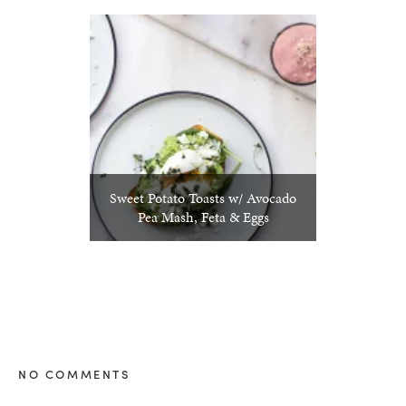
Sweet Potato Toasts w/ Avocado
Pea Mash, Feta & Eggs
NO COMMENTS