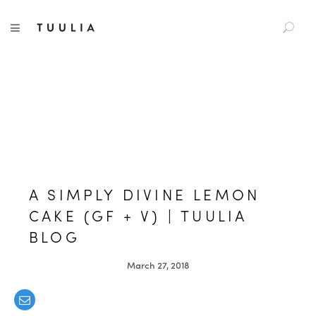
S
TUULIA
TOGGLE NAVIGATION
e
a
r
c
h
f
o
r
:
A SIMPLY DIVINE LEMON
CAKE (GF + V) | TUULIA
BLOG
March 27, 2018