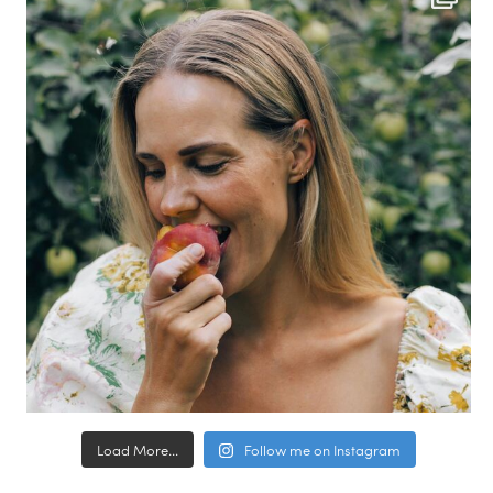
Load More...
Follow me on Instagram