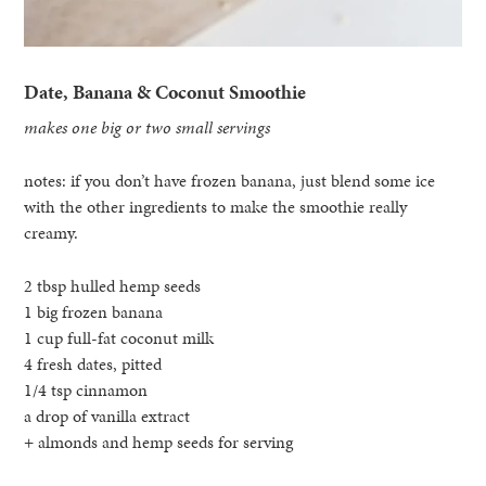
Date, Banana & Coconut Smoothie
makes one big or two small servings
notes: if you don’t have frozen banana, just blend some ice
with the other ingredients to make the smoothie really
creamy.
2 tbsp hulled hemp seeds
1 big frozen banana
1 cup full-fat coconut milk
4 fresh dates, pitted
1/4 tsp cinnamon
a drop of vanilla extract
+ almonds and hemp seeds for serving