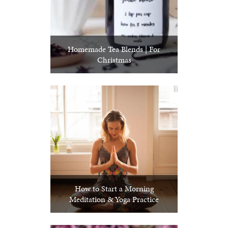
Homemade Tea Blends | For
Christmas
How to Start a Morning
Meditation & Yoga Practice