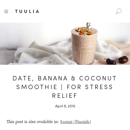
S
TUULIA
TOGGLE NAVIGATION
e
a
r
c
h
f
o
r
:
DATE, BANANA & COCONUT
SMOOTHIE | FOR STRESS
RELIEF
April 9, 2015
This post is also available in:
Suomi
(
Finnish
)