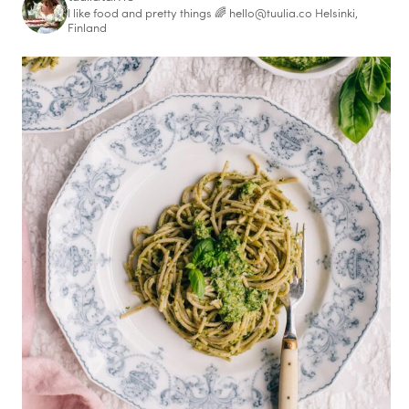
I like food and pretty things 🌈
hello@tuulia.co
Helsinki,
Finland