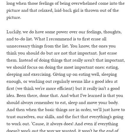
long when those feelings of being overwhelmed come into the
picture and that relaxed, laid-back girl is thrown out of the
picture.
Luckily, we do have some power over our feelings, thoughts,
and to-do list. What I recommend is to first erase all
unnecessary things from the list. You know, the ones you
think you should do but are not that important. Just erase
them. Instead of doing things that really aren’t that important,
we should focus on doing the most important ones: eating,
sleeping and exercising. Giving up on eating well, sleeping
enough, or working out regularly seems like a good idea at
first (we think we’re more efficient) but it really isn’t a good
idea. Been there, done that. And what I’ve learned is that you
should always remember to eat, sleep and move your body.
And then when the basic things are in order, we’ll just have to
trust ourselves, our skills, and the fact that everything’s going
to work out. ‘Cause, it always does! And even if everything
doesn’t work out the way we wanted, it won’t be the end of