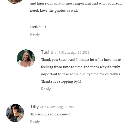
and figure out what is most important and what you really
need. Love the photos as well.
Liefs Suus
Reply
Tuulia
at
9:51am Apr 10 2015
Thank you Suus! And I think a lot of us have these
feelings from time to time and that’s why it’s truly
important to take some quality time for ourselves.
Thanks for stopping by!:)
Reply
Tilly
at
2:45am Aug 08 2019
This sounds so delicious!
Reply