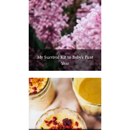
My Survival Kit to Baby’s First
Year