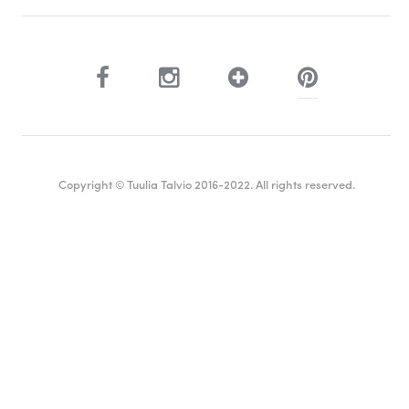
Copyright © Tuulia Talvio 2016-2022. All rights reserved.