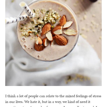
I think a lot of people can relate to the mixed feelings of stress
in our lives. We hate it, but in a way, we kind of need it