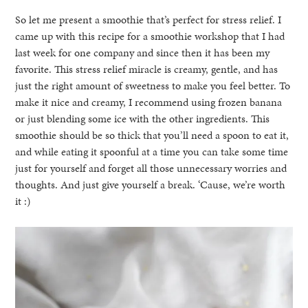
So let me present a smoothie that’s perfect for stress relief. I
came up with this recipe for a smoothie workshop that I had
last week for one company and since then it has been my
favorite. This stress relief miracle is creamy, gentle, and has
just the right amount of sweetness to make you feel better. To
make it nice and creamy, I recommend using frozen banana
or just blending some ice with the other ingredients. This
smoothie should be so thick that you’ll need a spoon to eat it,
and while eating it spoonful at a time you can take some time
just for yourself and forget all those unnecessary worries and
thoughts. And just give yourself a break. ‘Cause, we’re worth
it :)