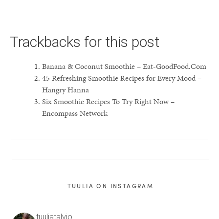
Trackbacks for this post
Banana & Coconut Smoothie – Eat-GoodFood.Com
45 Refreshing Smoothie Recipes for Every Mood –
Hangry Hanna
Six Smoothie Recipes To Try Right Now –
Encompass Network
TUULIA ON INSTAGRAM
tuuliatalvio