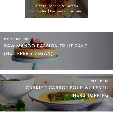
Mango, Banana & Cashew
Smoothie | For Inner Sunshine
PREVIOUS POST
RAW MANGO PASSION FRUIT CAKE
(NUT FREE + VEGAN)
NEXT POST
CURRIED CARROT SOUP W/ LENTIL
HERB TOPPING