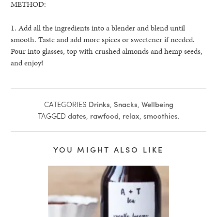
METHOD:
1. Add all the ingredients into a blender and blend until
smooth. Taste and add more spices or sweetener if needed.
Pour into glasses, top with crushed almonds and hemp seeds,
and enjoy!
CATEGORIES
Drinks
,
Snacks
,
Wellbeing
TAGGED
dates
,
rawfood
,
relax
,
smoothies
.
YOU MIGHT ALSO LIKE