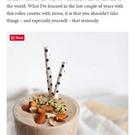
the world. What I’ve learned in the last couple of years with
this roller coaster with stress, it is that you shouldn’t take
things – and especially yourself – that seriously.
Save