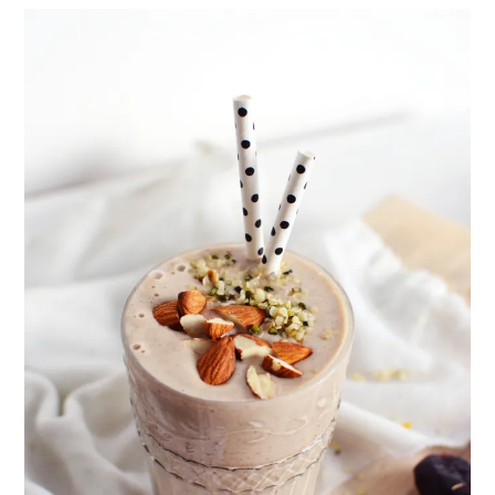
healthy living + good 