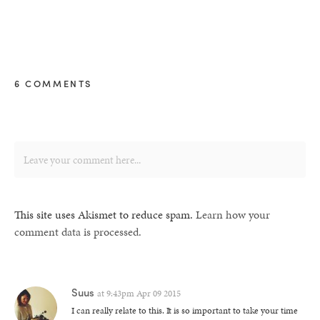
6 COMMENTS
This site uses Akismet to reduce spam.
Learn how your
comment data is processed.
Suus
at
9:43pm Apr 09 2015
I can really relate to this. It is so important to take your time