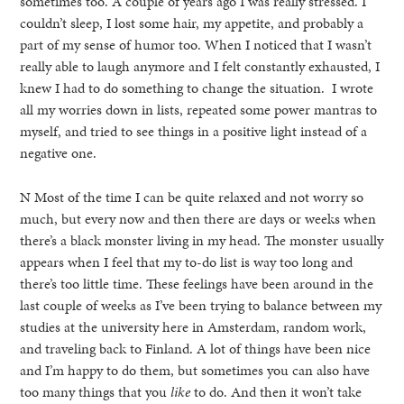
sometimes too. A couple of years ago I was really stressed. I
couldn’t sleep, I lost some hair, my appetite, and probably a
part of my sense of humor too. When I noticed that I wasn’t
really able to laugh anymore and I felt constantly exhausted, I
knew I had to do something to change the situation. I wrote
all my worries down in lists, repeated some power mantras to
myself, and tried to see things in a positive light instead of a
negative one.
N Most of the time I can be quite relaxed and not worry so
much, but every now and then there are days or weeks when
there’s a black monster living in my head. The monster usually
appears when I feel that my to-do list is way too long and
there’s too little time. These feelings have been around in the
last couple of weeks as I’ve been trying to balance between my
studies at the university here in Amsterdam, random work,
and traveling back to Finland. A lot of things have been nice
and I’m happy to do them, but sometimes you can also have
too many things that you
like
to do. And then it won’t take