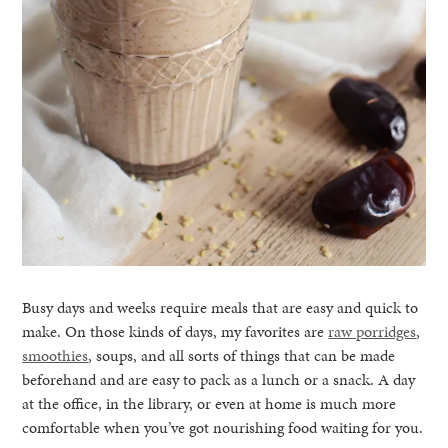
Busy days and weeks require meals that are easy and quick to
make. On those kinds of days, my favorites are
raw porridges
,
smoothies
, soups, and all sorts of things that can be made
beforehand and are easy to pack as a lunch or a snack. A day
at the office, in the library, or even at home is much more
comfortable when you’ve got nourishing food waiting for you.