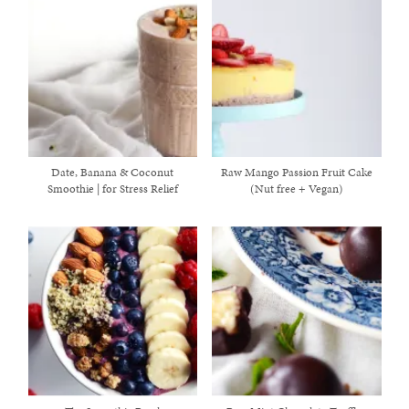
Date, Banana & Coconut
Raw Mango Passion Fruit Cake
Smoothie | for Stress Relief
(Nut free + Vegan)