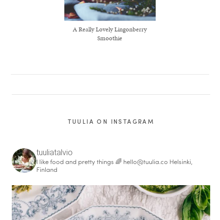
A Really Lovely Lingonberry
Smoothie
TUULIA ON INSTAGRAM
tuuliatalvio
I like food and pretty things 🌈
hello@tuulia.co
Helsinki,
Finland