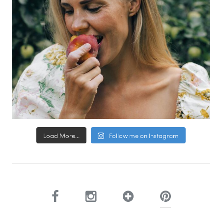
Load More...
Follow me on Instagram