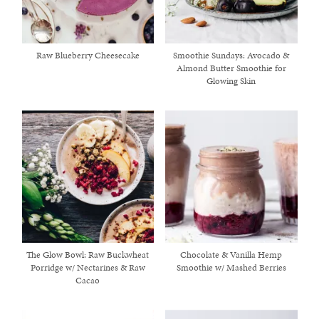
Raw Blueberry Cheesecake
Smoothie Sundays: Avocado &
Almond Butter Smoothie for
Glowing Skin
The Glow Bowl: Raw Buckwheat
Chocolate & Vanilla Hemp
Porridge w/ Nectarines & Raw
Smoothie w/ Mashed Berries
Cacao