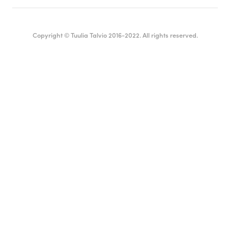
Copyright © Tuulia Talvio 2016-2022. All rights reserved.
English