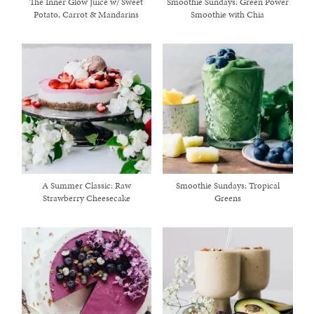
The Inner Glow Juice w/ Sweet
Smoothie Sundays: Green Power
Potato, Carrot & Mandarins
Smoothie with Chia
A Summer Classic: Raw
Smoothie Sundays: Tropical
Strawberry Cheesecake
Greens
healthy living + good 