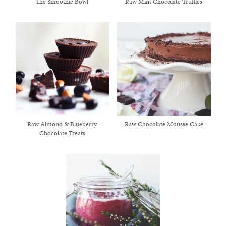
The Smoothie Bowl
Raw Mint Chocolate Truffles
Raw Almond & Blueberry
Raw Chocolate Mousse Cake
Chocolate Treats