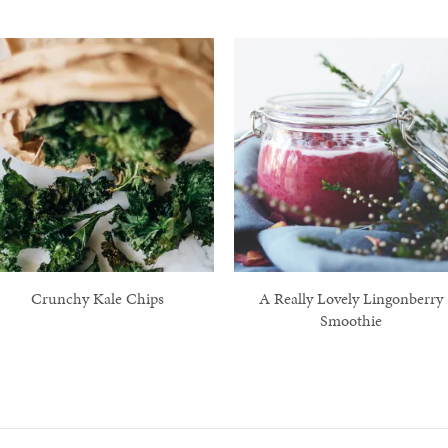
Crunchy Kale Chips
A Really Lovely Lingonberry
Smoothie