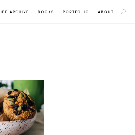
S
IPE ARCHIVE
BOOKS
PORTFOLIO
ABOUT
e
a
r
c
h
f
o
r
: