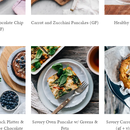
ocolate Chip
Carrot and Zucchini Pancakes (GF)
Healthy 
F)
ack Platter &
Savory Oven Pancake w/ Greens &
Savory Carr
ee Chocolate
Feta
(gf + v