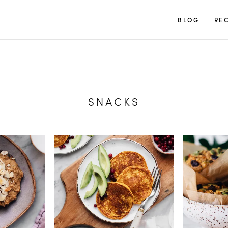
TUULIA
BLOG
REC
SNACKS