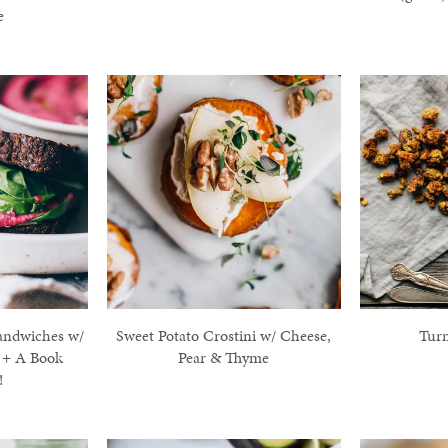
e
andwiches w/
Sweet Potato Crostini w/ Cheese,
Tur
 + A Book
Pear & Thyme
!