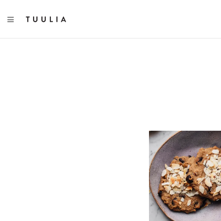
TOGGLE NAVIGATION