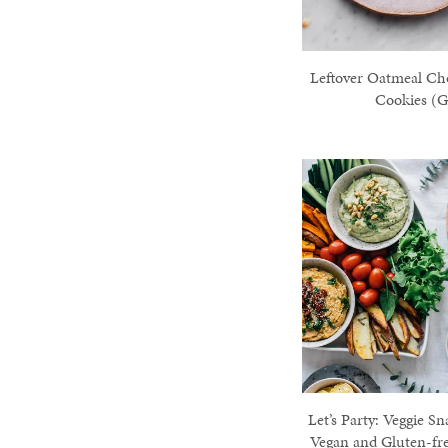
Leftover Oatmeal Ch
Cookies (G
Let’s Party: Veggie Sn
Vegan and Gluten-fr