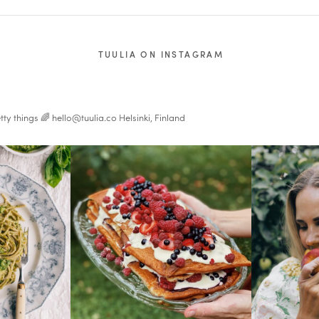
TUULIA ON INSTAGRAM
tty things 🌈
hello@tuulia.co
Helsinki, Finland