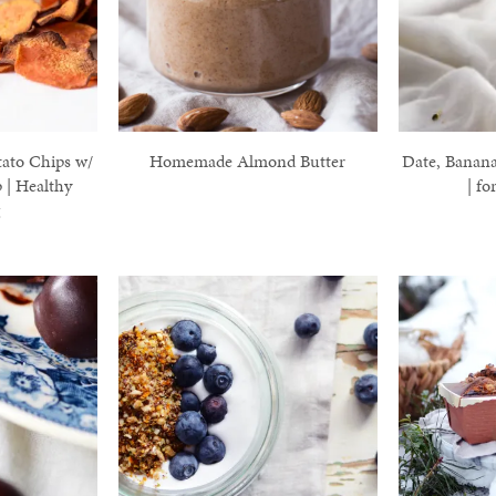
ato Chips w/
Homemade Almond Butter
Date, Banan
 | Healthy
| fo
g