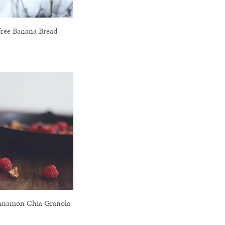
free Banana Bread
nnamon Chia Granola