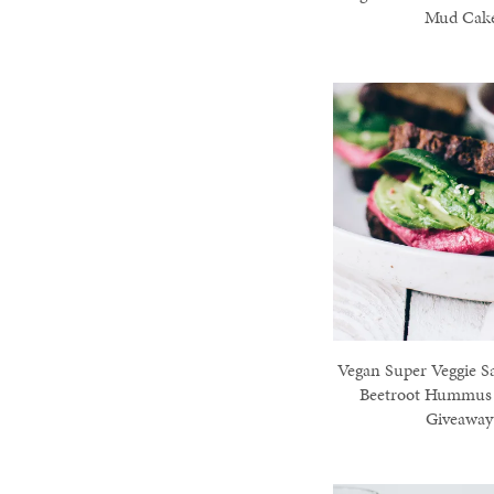
Mud Cak
Vegan Super Veggie S
Beetroot Hummus
Giveaway