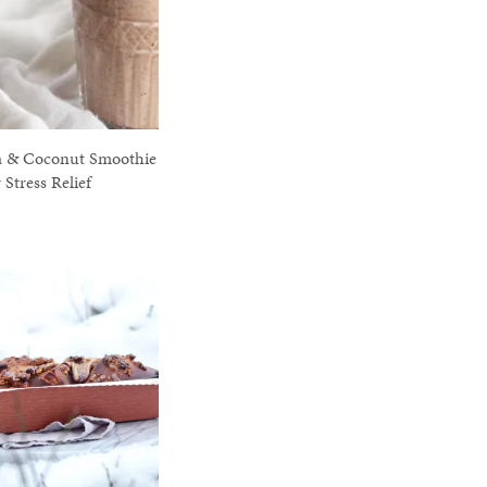
a & Coconut Smoothie
r Stress Relief