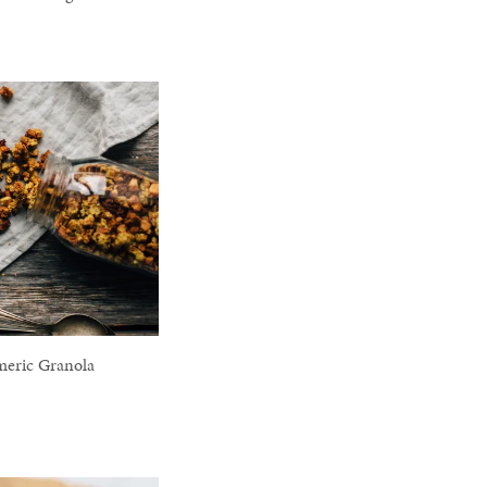
meric Granola