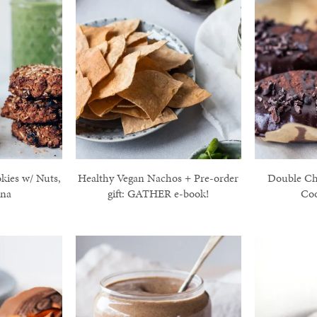
kies w/ Nuts,
Healthy Vegan Nachos + Pre-order
Double Ch
ana
gift: GATHER e-book!
Coo