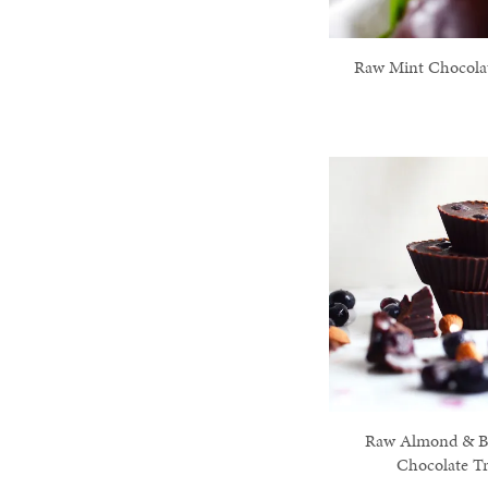
Raw Mint Chocolat
Raw Almond & B
Chocolate Tr