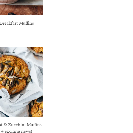
Breakfast Muffins
ot & Zucchini Muffins
) + exciting news!