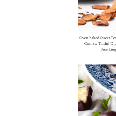
Oven baked Sweet Pot
Cashew Tahini Dip
Snackin