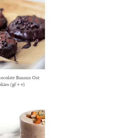
ocolate Banana Oat
kies (gf + v)