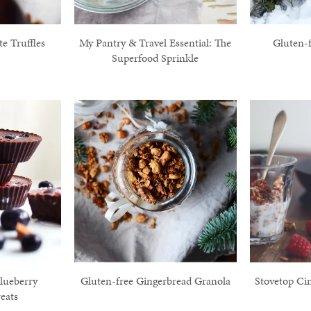
e Truffles
My Pantry & Travel Essential: The
Gluten-
Superfood Sprinkle
lueberry
Gluten-free Gingerbread Granola
Stovetop Ci
eats