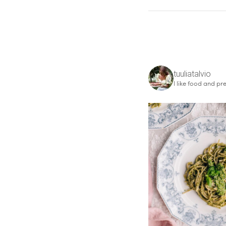
tuuliatalvio
I like food and pre