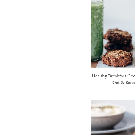
Healthy Breakfast Coo
Oat & Ban