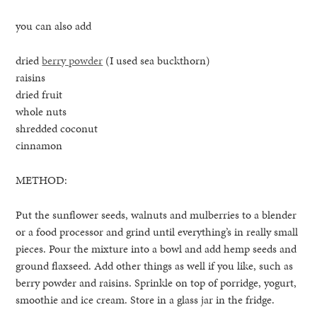
you can also add
dried
berry powder
(I used sea buckthorn)
raisins
dried fruit
whole nuts
shredded coconut
cinnamon
METHOD:
Put the sunflower seeds, walnuts and mulberries to a blender
or a food processor and grind until everything’s in really small
pieces. Pour the mixture into a bowl and add hemp seeds and
ground flaxseed. Add other things as well if you like, such as
berry powder and raisins. Sprinkle on top of porridge, yogurt,
smoothie and ice cream. Store in a glass jar in the fridge.