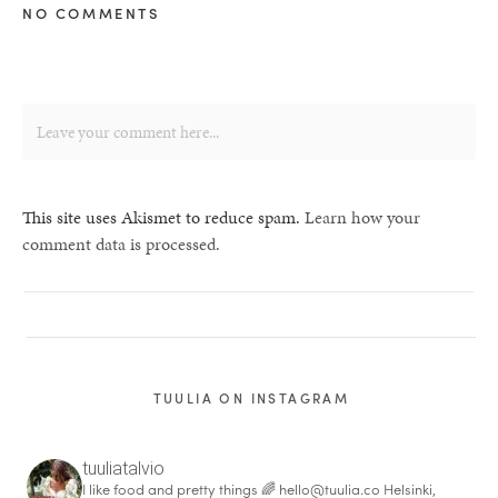
NO COMMENTS
This site uses Akismet to reduce spam.
Learn how your
comment data is processed.
TUULIA ON INSTAGRAM
tuuliatalvio
I like food and pretty things 🌈
hello@tuulia.co
Helsinki,