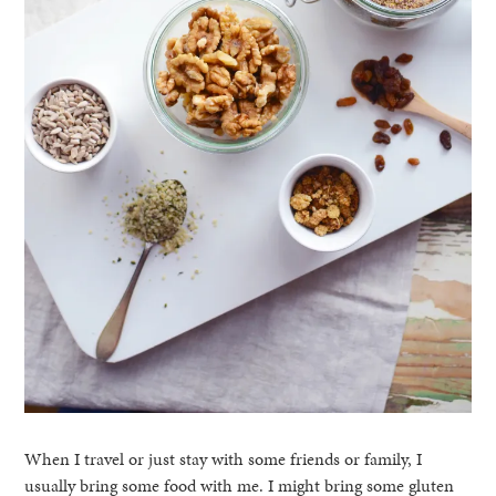
When I travel or just stay with some friends or family, I
usually bring some food with me. I might bring some gluten