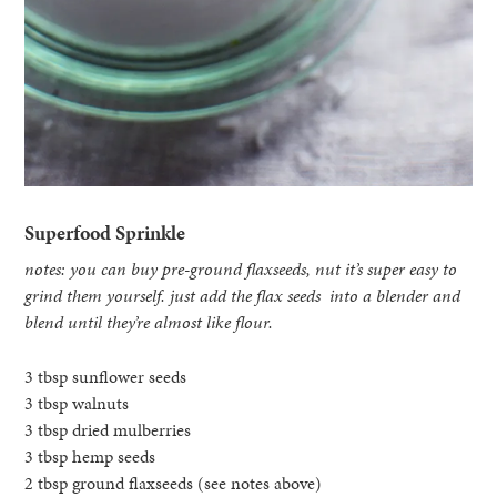
Superfood Sprinkle
notes: you can buy pre-ground flaxseeds, nut it’s super easy to
grind them yourself. just add the flax seeds into a blender and
blend until they’re almost like flour.
3 tbsp sunflower seeds
3 tbsp walnuts
3 tbsp dried mulberries
3 tbsp hemp seeds
2 tbsp ground flaxseeds (see notes above)