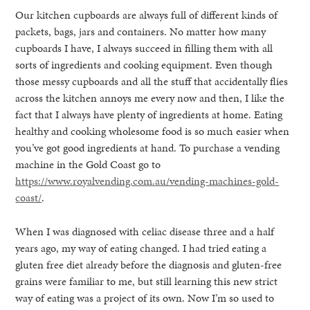
Our kitchen cupboards are always full of different kinds of
packets, bags, jars and containers. No matter how many
cupboards I have, I always succeed in filling them with all
sorts of ingredients and cooking equipment. Even though
those messy cupboards and all the stuff that accidentally flies
across the kitchen annoys me every now and then, I like the
fact that I always have plenty of ingredients at home. Eating
healthy and cooking wholesome food is so much easier when
you’ve got good ingredients at hand. To purchase a vending
machine in the Gold Coast go to
https://www.royalvending.com.au/vending-machines-gold-
coast/
.
When I was diagnosed with celiac disease three and a half
years ago, my way of eating changed. I had tried eating a
gluten free diet already before the diagnosis and gluten-free
grains were familiar to me, but still learning this new strict
way of eating was a project of its own. Now I’m so used to