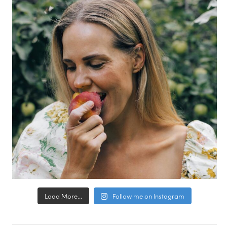
Load More...
Follow me on Instagram