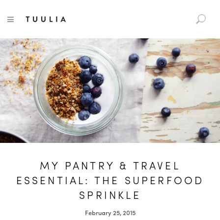
S
TUULIA
TOGGLE NAVIGATION
e
a
r
c
h
f
o
r
:
MY PANTRY & TRAVEL
ESSENTIAL: THE SUPERFOOD
SPRINKLE
February 25, 2015