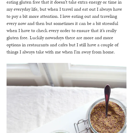
eating gluten free that it doesn’t take extra energy or time in
my everyday life, but when I travel and eat out I always have
to pay a bit more attention. I love eating out and traveling
every now and then but sometimes it can be a bit stressful
when I have to check every order to ensure that it’s really
gluten free. Luckily nowadays there are more and more
options in restaurants and cafes but I still have a couple of
things I always take with me when I’m away from home.