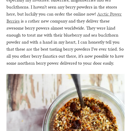
buckthorns. I haven’t seen any berry powders in the stores
here, but luckily you can order the online now!
Arctic Power
Berries
is a rather new company and they deliver these
awesome berry powers almost worldwide. They were kind
enough to treat me with their blueberry and sea buckthorn
powder and with a hand in my heart, I can honestly tell you
that these are the best tasting berry powders I’ve ever tried. So
all you other berry fanatics out there, it’s now possible to have
some northern berry power delivered to your door easily.