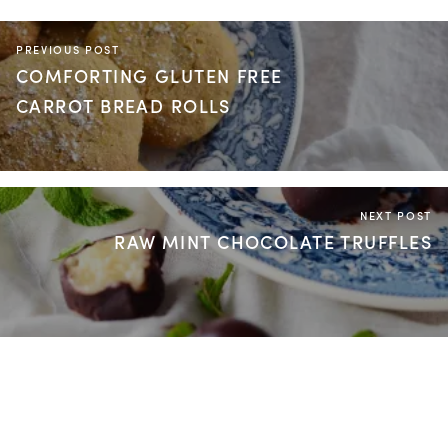
PREVIOUS POST
COMFORTING GLUTEN FREE
CARROT BREAD ROLLS
NEXT POST
RAW MINT CHOCOLATE TRUFFLES