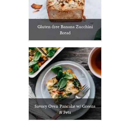
Gluten-free Banana Zucchini
Bread
Savory Oven Pancake w/ Greens
& Feta