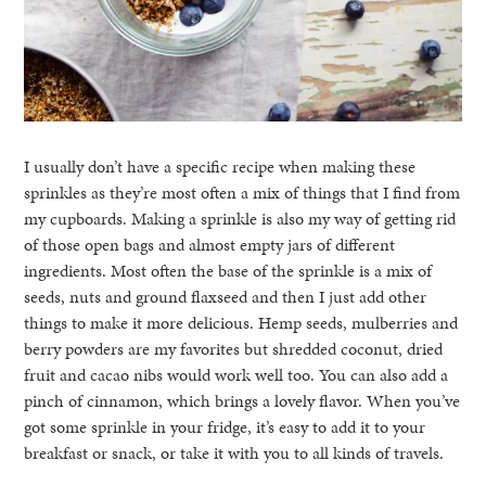
I usually don’t have a specific recipe when making these
sprinkles as they’re most often a mix of things that I find from
my cupboards. Making a sprinkle is also my way of getting rid
of those open bags and almost empty jars of different
ingredients. Most often the base of the sprinkle is a mix of
seeds, nuts and ground flaxseed and then I just add other
things to make it more delicious. Hemp seeds, mulberries and
berry powders are my favorites but shredded coconut, dried
fruit and cacao nibs would work well too. You can also add a
pinch of cinnamon, which brings a lovely flavor. When you’ve
got some sprinkle in your fridge, it’s easy to add it to your
breakfast or snack, or take it with you to all kinds of travels.