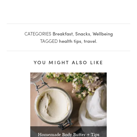
CATEGORIES
Breakfast
,
Snacks
,
Wellbeing
TAGGED
health tips
,
travel
.
YOU MIGHT ALSO LIKE
Homemade Body Butter + Tips