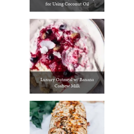
for Using Coconut Oil
Luxury Oatmeal w/ Banana
Cashew Milk