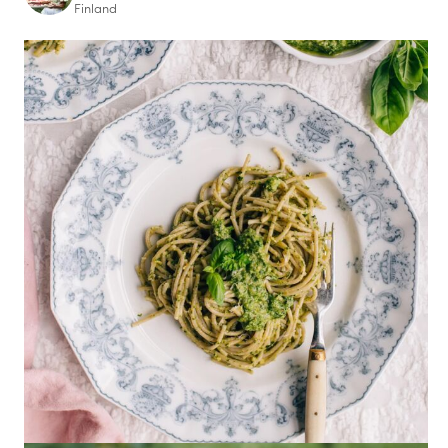
Finland