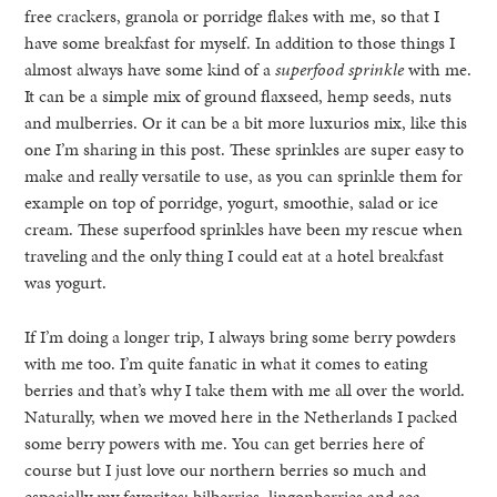
free crackers, granola or porridge flakes with me, so that I
have some breakfast for myself. In addition to those things I
almost always have some kind of a
superfood sprinkle
with me.
It can be a simple mix of ground flaxseed, hemp seeds, nuts
and mulberries. Or it can be a bit more luxurios mix, like this
one I’m sharing in this post. These sprinkles are super easy to
make and really versatile to use, as you can sprinkle them for
example on top of porridge, yogurt, smoothie, salad or ice
cream. These superfood sprinkles have been my rescue when
traveling and the only thing I could eat at a hotel breakfast
was yogurt.
If I’m doing a longer trip, I always bring some berry powders
with me too. I’m quite fanatic in what it comes to eating
berries and that’s why I take them with me all over the world.
Naturally, when we moved here in the Netherlands I packed
some berry powers with me. You can get berries here of
course but I just love our northern berries so much and
especially my favorites: bilberries, lingonberries and sea