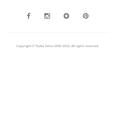
Copyright © Tuulia Talvio 2016-2022. All rights reserved.