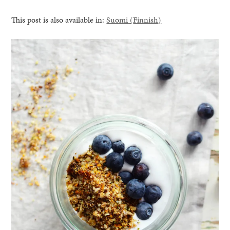
This post is also available in:
Suomi
(
Finnish
)
healthy living + good 