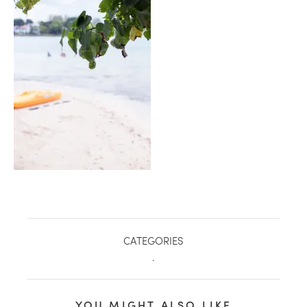
healthy living + good 
CATEGORIES
.
YOU MIGHT ALSO LIKE