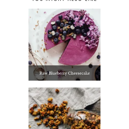
Raw Blueberry Cheesecake