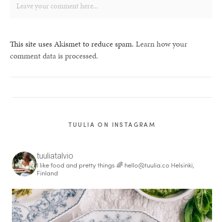
This site uses Akismet to reduce spam.
Learn how your
comment data is processed.
TUULIA ON INSTAGRAM
tuuliatalvio
I like food and pretty things 🌈
hello@tuulia.co
Helsinki,
Finland