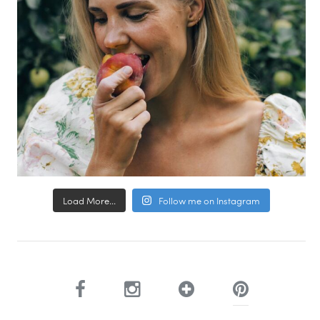
Load More...
Follow me on Instagram