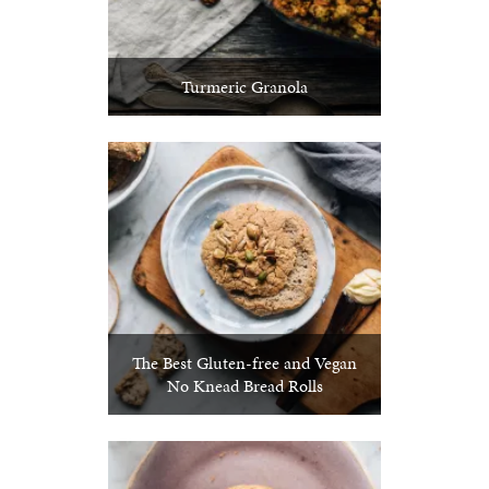
Turmeric Granola
The Best Gluten-free and Vegan
No Knead Bread Rolls