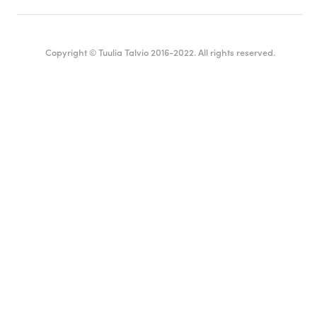
Copyright © Tuulia Talvio 2016-2022. All rights reserved.