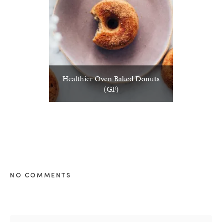
Healthier Oven Baked Donuts
(GF)
NO COMMENTS