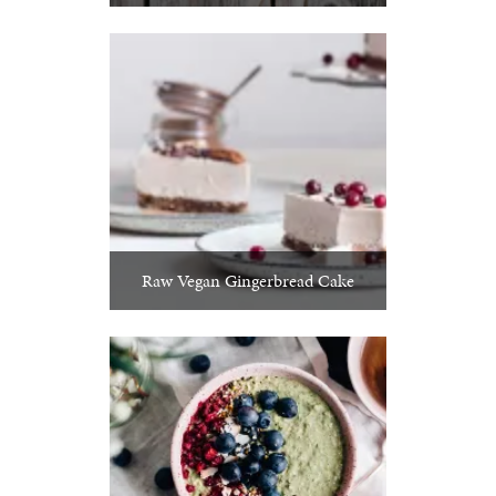
Raw Vegan Gingerbread Cake