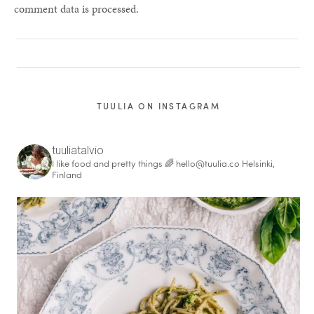
comment data is processed.
TUULIA ON INSTAGRAM
tuuliatalvio
I like food and pretty things 🌈
hello@tuulia.co
Helsinki,
Finland