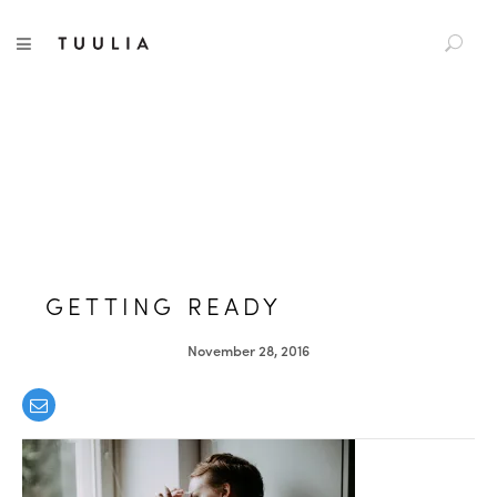
S
TUULIA
TOGGLE NAVIGATION
e
a
r
c
h
f
o
r
:
GETTING READY
November 28, 2016