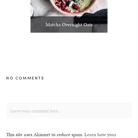
Matcha Overnight Oats
NO COMMENTS
This site uses Akismet to reduce spam.
Learn how your