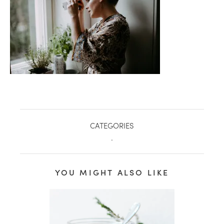
CATEGORIES
.
healthy living + good 
YOU MIGHT ALSO LIKE