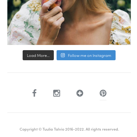
Load More...
Follow me on Instagram
Copyright © Tuulia Talvio 2016-2022. All rights reserved.