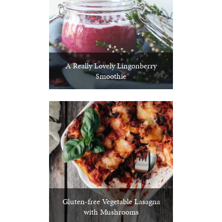
A Really Lovely Lingonberry
Smoothie
Gluten-free Vegetable Lasagna
with Mushrooms