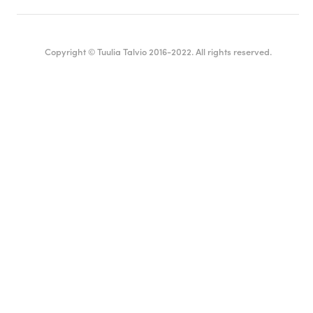
Copyright © Tuulia Talvio 2016-2022. All rights reserved.