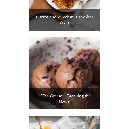
Carrot and Zucchini Pancakes
(GF)
N’Ice Cream – Breaking the
News!