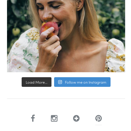
Load More...
Follow me on Instagram