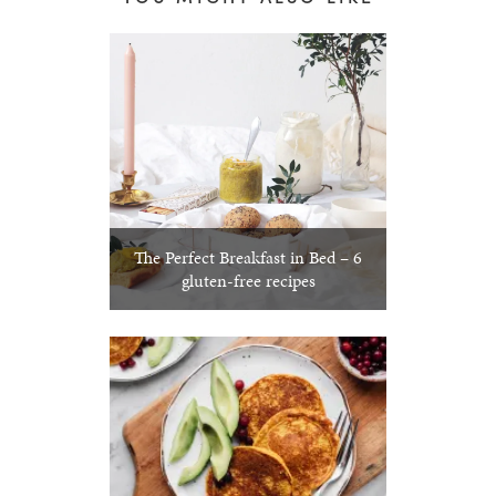
The Perfect Breakfast in Bed – 6
gluten-free recipes