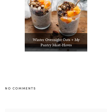
Winter Overnight Oats + My
Pantry Must-Haves
NO COMMENTS