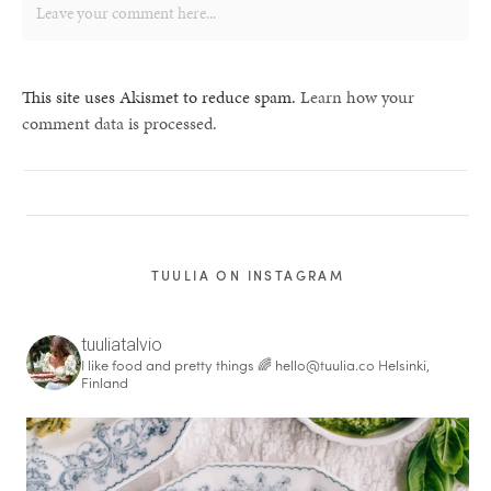
This site uses Akismet to reduce spam.
Learn how your
comment data is processed.
TUULIA ON INSTAGRAM
tuuliatalvio
I like food and pretty things 🌈
hello@tuulia.co
Helsinki,
Finland