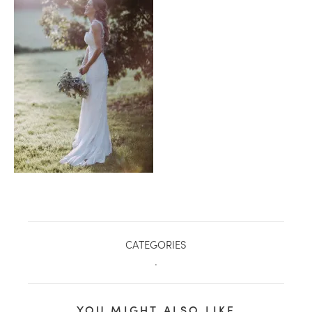
healthy living + good 
CATEGORIES
.
YOU MIGHT ALSO LIKE