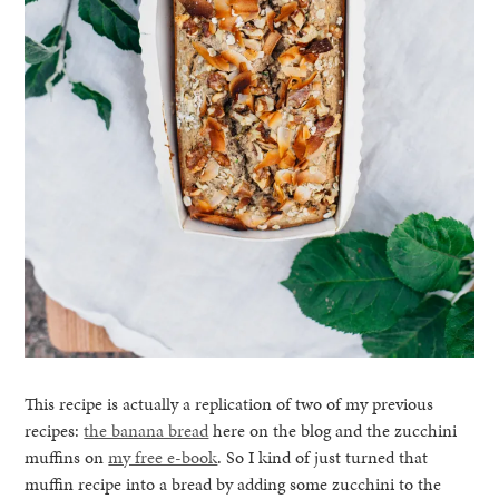
This recipe is actually a replication of two of my previous
recipes:
the banana bread
here on the blog and the zucchini
muffins on
my free e-book
. So I kind of just turned that
muffin recipe into a bread by adding some zucchini to the