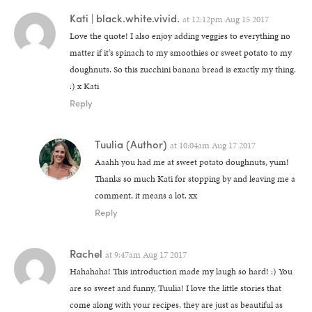
Kati | black.white.vivid.
at
12:12pm Aug 15 2017
Love the quote! I also enjoy adding veggies to everything no
matter if it’s spinach to my smoothies or sweet potato to my
doughnuts. So this zucchini banana bread is exactly my thing.
:) x Kati
Reply
Tuulia
(Author)
at
10:04am Aug 17 2017
Aaahh you had me at sweet potato doughnuts, yum!
Thanks so much Kati for stopping by and leaving me a
comment, it means a lot. xx
Reply
Rachel
at
9:47am Aug 17 2017
Hahahaha! This introduction made my laugh so hard! :) You
are so sweet and funny, Tuulia! I love the little stories that
come along with your recipes, they are just as beautiful as