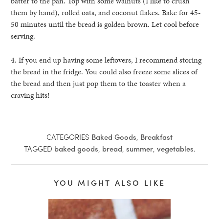
batter to the pan. Top with some walnuts (I like to crush
them by hand), rolled oats, and coconut flakes. Bake for 45-
50 minutes until the bread is golden brown. Let cool before
serving.
4. If you end up having some leftovers, I recommend storing
the bread in the fridge. You could also freeze some slices of
the bread and then just pop them to the toaster when a
craving hits!
CATEGORIES
Baked Goods
,
Breakfast
TAGGED
baked goods
,
bread
,
summer
,
vegetables
.
YOU MIGHT ALSO LIKE