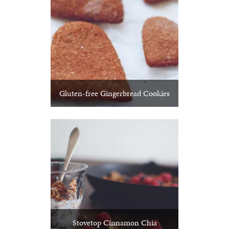
Gluten-free Gingerbread Cookies
Stovetop Cinnamon Chia