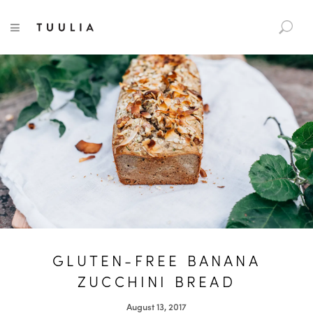
S
TUULIA
TOGGLE NAVIGATION
e
a
r
c
h
f
o
r
:
GLUTEN-FREE BANANA
ZUCCHINI BREAD
August 13, 2017