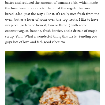
batter and reduced the amount of bananas a bit, which made
the bread even more moist than just the regular banana
bread, a.k.a. just the way I like it. It’s really nice fresh from the
oven, but as a lover of some over-the-top treats, I like to have
my piece (or let’s be honest, two or three..) with some
coconut yogurt, banana, fresh berries, and a drizzle of maple
syrup. Yum. What a wonderful thing this life is. Sending you
guys lots of love and feel-good vibes! xo