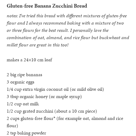
Gluten-free Banana Zucchini Bread
notes: I’ve tried this bread with different mixtures of gluten-free
flour and I always recommend baking with a mixture of two
or three flours for the best result. I personally love the
combination of oat, almond, and rice flour but buckwheat and
millet flour are great in this too!
makes a 24×10 cm loaf
2 big ripe bananas
3 organic eggs
1/4 cup extra virgin coconut oil (or mild olive oil)
3 tbsp organic honey (or maple syrup)
1/2 cup oat milk
1/2 cup grated zucchini (about a 10 cm piece)
2 cups gluten-free flour* (for example oat, almond and rice
flour)
2 tsp baking powder