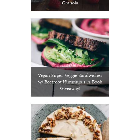
Granola
Vegan Super Veggie Sandwiches
w/ Beetroot Hummus + A Book
Giveaway!