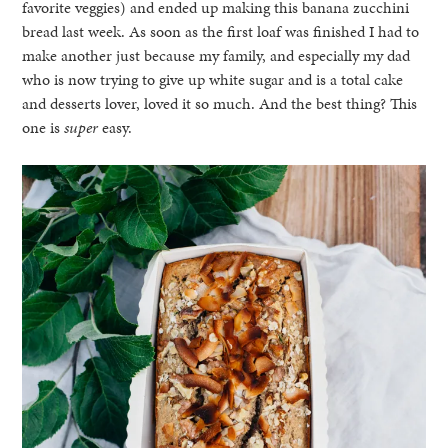
favorite veggies) and ended up making this banana zucchini
bread last week. As soon as the first loaf was finished I had to
make another just because my family, and especially my dad
who is now trying to give up white sugar and is a total cake
and desserts lover, loved it so much. And the best thing? This
one is
super
easy.