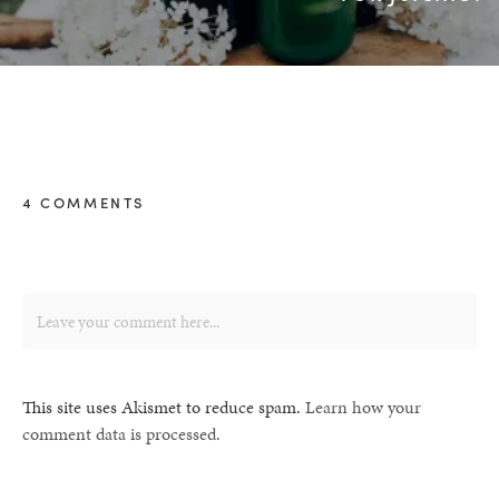
4 COMMENTS
This site uses Akismet to reduce spam.
Learn how your
comment data is processed.