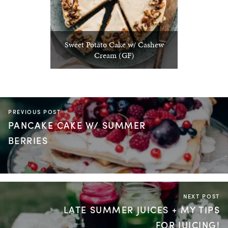
Sweet Potato Cake w/ Cashew
Cream (GF)
PREVIOUS POST
PANCAKE CAKE W/ SUMMER
BERRIES
NEXT POST
LATE SUMMER JUICES + MY TIPS
FOR JUICING!