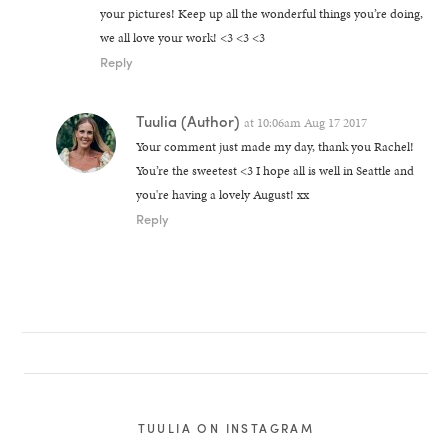
your pictures! Keep up all the wonderful things you’re doing,
we all love your work! <3 <3 <3
Reply
Tuulia
(Author)
at
10:06am Aug 17 2017
Your comment just made my day, thank you Rachel!
You’re the sweetest <3 I hope all is well in Seattle and
you're having a lovely August! xx
Reply
TUULIA ON INSTAGRAM