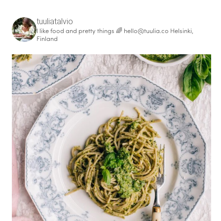
tuuliatalvio
I like food and pretty things 🌈
hello@tuulia.co
Helsinki,
Finland