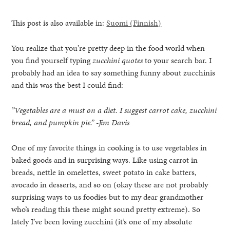
This post is also available in:
Suomi
(
Finnish
)
You realize that you’re pretty deep in the food world when
you find yourself typing
zucchini quotes
to your search bar. I
probably had an idea to say something funny about zucchinis
and this was the best I could find:
”Vegetables are a must on a diet. I suggest carrot cake, zucchini
bread, and pumpkin pie.” -Jim Davis
One of my favorite things in cooking is to use vegetables in
baked goods and in surprising ways. Like using carrot in
breads, nettle in omelettes, sweet potato in cake batters,
avocado in desserts, and so on (okay these are not probably
healthy living + good 
surprising ways to us foodies but to my dear grandmother
who’s reading this these might sound pretty extreme). So
lately I’ve been loving zucchini (it’s one of my absolute