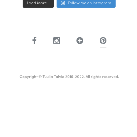
Load More...
Follow me on Instagram
Copyright © Tuulia Talvio 2016-2022. All rights reserved.