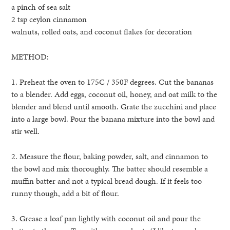
a pinch of sea salt
2 tsp ceylon cinnamon
walnuts, rolled oats, and coconut flakes for decoration
METHOD:
1. Preheat the oven to 175C / 350F degrees. Cut the bananas
to a blender. Add eggs, coconut oil, honey, and oat milk to the
blender and blend until smooth. Grate the zucchini and place
into a large bowl. Pour the banana mixture into the bowl and
stir well.
2. Measure the flour, baking powder, salt, and cinnamon to
the bowl and mix thoroughly. The batter should resemble a
muffin batter and not a typical bread dough. If it feels too
runny though, add a bit of flour.
3. Grease a loaf pan lightly with coconut oil and pour the