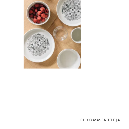
EI KOMMENTTEJA