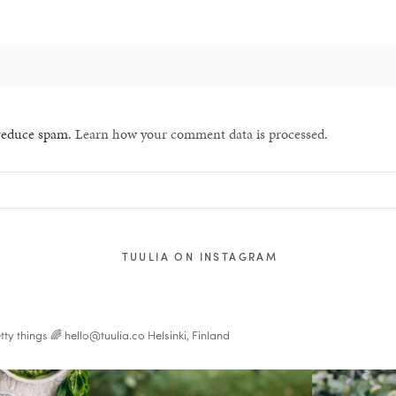
 reduce spam.
Learn how your comment data is processed.
TUULIA ON INSTAGRAM
tty things 🌈
hello@tuulia.co
Helsinki, Finland