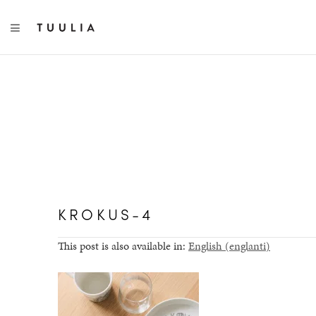
TOGGLE NAVIGATION
KROKUS-4
This post is also available in:
English
(
englanti
)