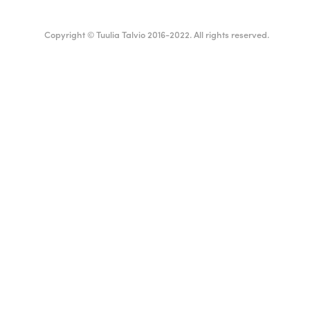
Copyright © Tuulia Talvio 2016-2022. All rights reserved.
ealthy living + good vibes
Suomi
English