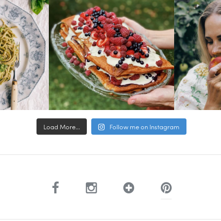
Load More...
Follow me on Instagram