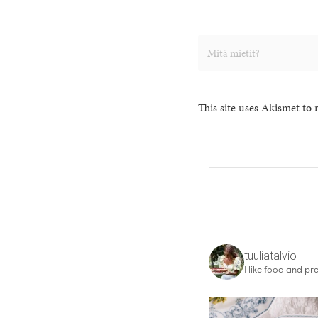
This site uses Akismet to
tuuliatalvio
I like food and pre