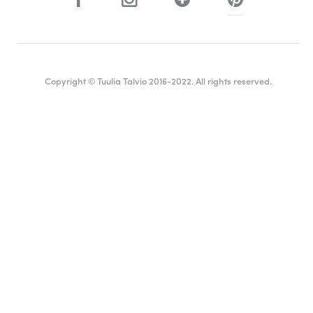
Copyright © Tuulia Talvio 2016-2022. All rights reserved.