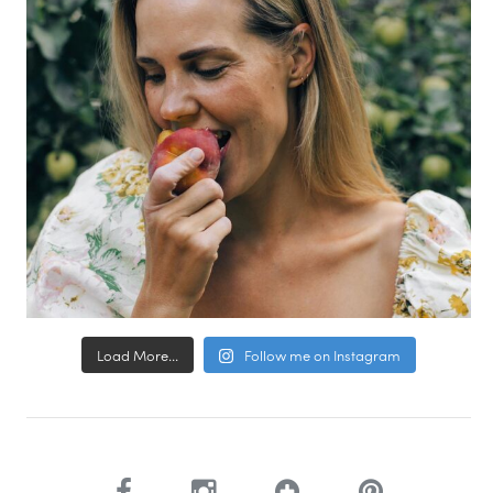
Load More...
Follow me on Instagram