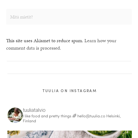
This site uses Akismet to reduce spam.
Learn how your
comment data is processed.
TUULIA ON INSTAGRAM
tuuliatalvio
I like food and pretty things 🌈
hello@tuulia.co
Helsinki,
Finland