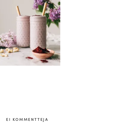
healthy living + good 
EI KOMMENTTEJA