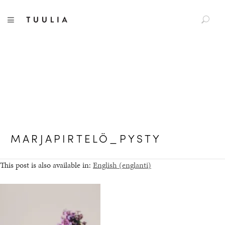
S
Tuulia
TOGGLE NAVIGATION
e
a
r
c
h
f
o
r
:
MARJAPIRTELÖ_PYSTY
This post is also available in:
English
(
englanti
)