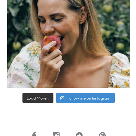
Load More...
Follow me on Instagram