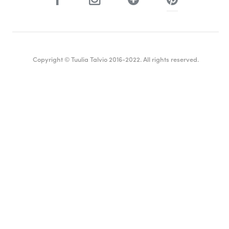
Copyright © Tuulia Talvio 2016-2022. All rights reserved.