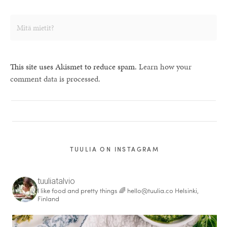
This site uses Akismet to reduce spam.
Learn how your
comment data is processed.
TUULIA ON INSTAGRAM
tuuliatalvio
I like food and pretty things 🌈
hello@tuulia.co
Helsinki,
Finland