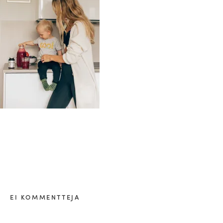
healthy living + good 
EI KOMMENTTEJA