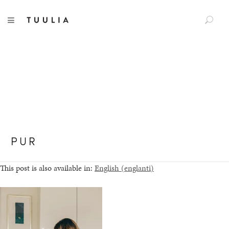
S
Tuulia
TOGGLE NAVIGATION
e
a
r
c
h
f
o
r
:
PUR
This post is also available in:
English
(
englanti
)