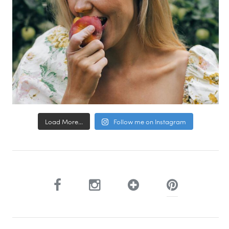
Load More...
Follow me on Instagram