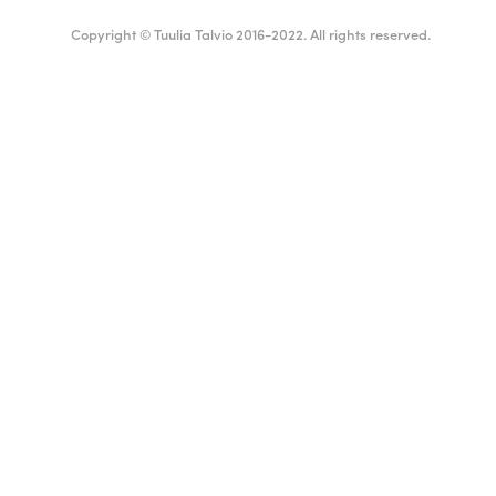
Copyright © Tuulia Talvio 2016-2022. All rights reserved.
Suomi