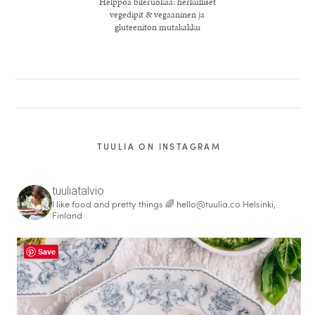
Helppoa bileruokaa: herkulliset
vegedipit & vegaaninen ja
gluteeniton mutakakku
TUULIA ON INSTAGRAM
tuuliatalvio
I like food and pretty things 🌈
hello@tuulia.co
Helsinki,
healthy living + good 
Finland
Save